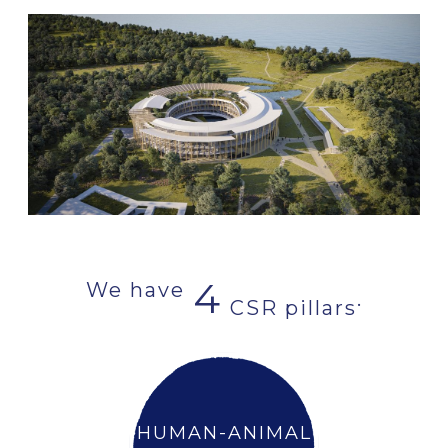
4
We have
.
CSR pillars
HUMAN-ANIMAL