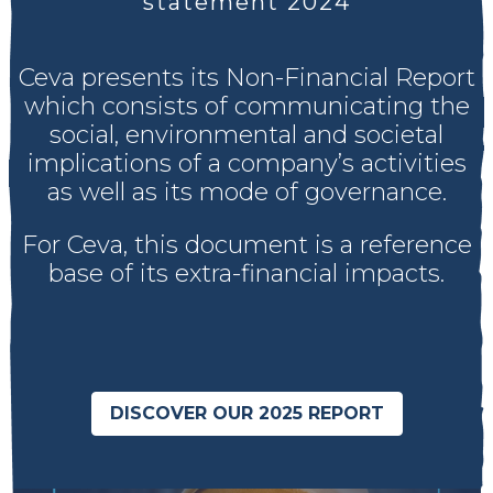
statement 2024
Ceva presents its Non-Financial Report
which consists of communicating the
social, environmental and societal
implications of a company’s activities
as well as its mode of governance.
For Ceva, this document is a reference
base of its extra-financial impacts.
DISCOVER OUR 2025 REPORT