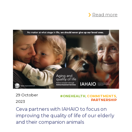
Read more
29 October
2023
#ONEPLANET
C
,
Ceva partners with IAHAIO to focus on
improving the quality of life of our elderly
and their companion animals