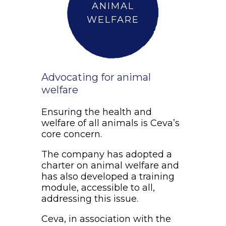
ANIMAL
WELFARE
Advocating for animal
welfare
Ensuring the health and
welfare of all animals is Ceva’s
core concern.
The company has adopted a
charter on animal welfare and
has also developed a training
module, accessible to all,
addressing this issue.
Ceva, in association with the