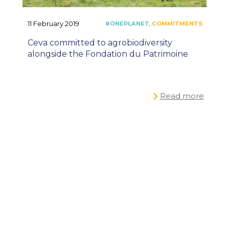
11 February 2019
Ceva committed to agrobiodiversity
alongside the Fondation du Patrimoine
Read more