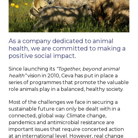
As a company dedicated to animal
health, we are committed to making a
positive social impact.
Since launching its
“Together, beyond animal
health”
vision in 2010, Ceva has put in place a
series of programmes that promote the valuable
role animals play in a balanced, healthy society.
Most of the challenges we face in securing a
sustainable future can only be dealt with in a
connected, global way. Climate change,
pandemics and antimicrobial resistance are
important issues that require concerted action
at an international level. However, real change