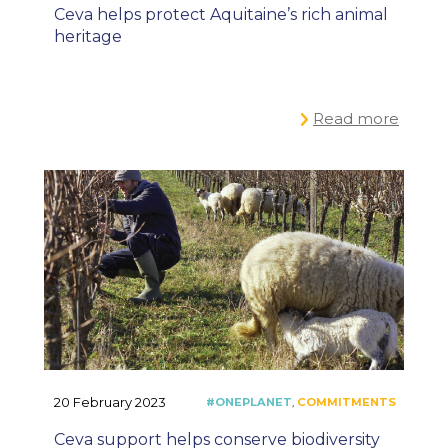
Ceva helps protect Aquitaine’s rich animal
heritage
Read more
20 February 2023
Ceva support helps conserve biodiversity