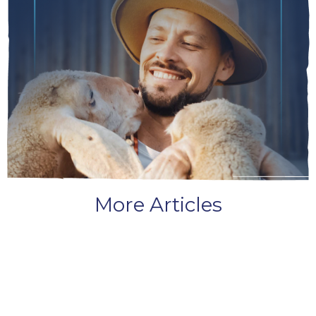
More Articles