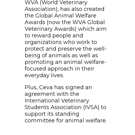
WVA (World Veterinary
Association), has also created
the Global Animal Welfare
Awards (now the WVA Global
Veterinary Awards) which aim
to reward people and
organizations who work to
protect and preserve the well-
being of animals as well as
promoting an animal welfare-
focused approach in their
everyday lives.
Plus, Ceva has signed an
agreement with the
International Veterinary
Students Association (IVSA) to
support its standing
committee for animal welfare.