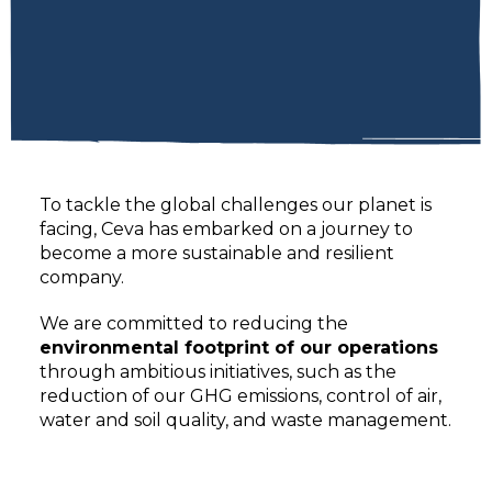
To tackle the global challenges our planet is
facing, Ceva has embarked on a journey to
become a more sustainable and resilient
company.
We are committed to reducing the
environmental footprint of our operations
through ambitious initiatives, such as the
reduction of our GHG emissions, control of air,
water and soil quality, and waste management.