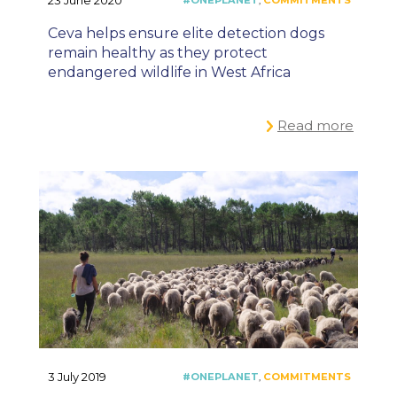
23 June 2020
Ceva helps ensure elite detection dogs
remain healthy as they protect
endangered wildlife in West Africa
Read more
3 July 2019