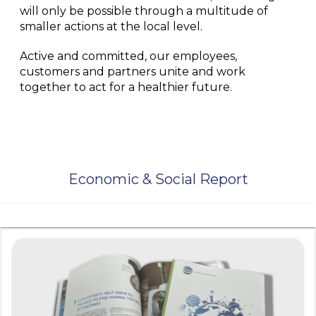
will only be possible through a multitude of
smaller actions at the local level.
Active and committed, our employees,
customers and partners unite and work
together to act for a healthier future.
Economic & Social Report