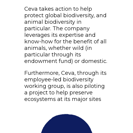
Ceva takes action to help
protect global biodiversity, and
animal biodiversity in
particular. The company
leverages its expertise and
know-how for the benefit of all
animals, whether wild (in
particular through its
endowment fund) or domestic.
Furthermore, Ceva, through its
employee-led biodiversity
working group, is also piloting
a project to help preserve
ecosystems at its major sites