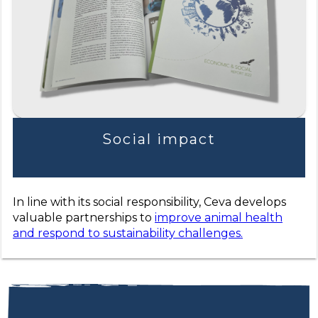
Social impact
In line with its social responsibility, Ceva develops
valuable partnerships to
improve animal health
and respond to sustainability challenges.