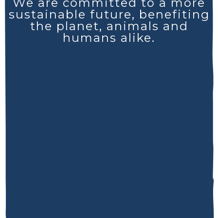
We are committed to a more
sustainable future, benefiting
the planet, animals and
humans alike.