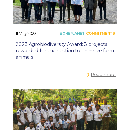
11 May 2023
2023 Agrobiodiversity Award: 3 projects
rewarded for their action to preserve farm
animals
Read more