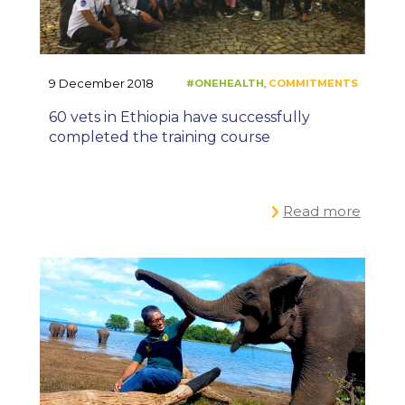
9 December 2018
60 vets in Ethiopia have successfully
completed the training course
Read more