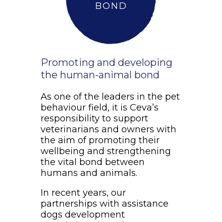
BOND
Promoting and developing
the human-animal bond
As one of the leaders in the pet
behaviour field, it is Ceva’s
responsibility to support
veterinarians and owners with
the aim of promoting their
wellbeing and strengthening
the vital bond between
humans and animals.
In recent years, our
partnerships with assistance
dogs development