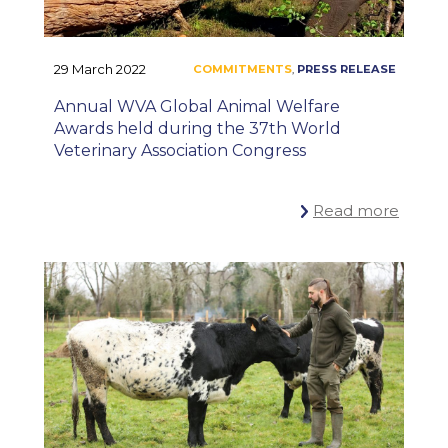
29 March 2022
Annual WVA Global Animal Welfare
Awards held during the 37th World
Veterinary Association Congress
Read more