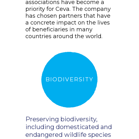
associations have become a
priority for Ceva. The company
has chosen partners that have
a concrete impact on the lives
of beneficiaries in many
countries around the world.
BIODIVERSITY
Preserving biodiversity,
including domesticated and
endangered wildlife species