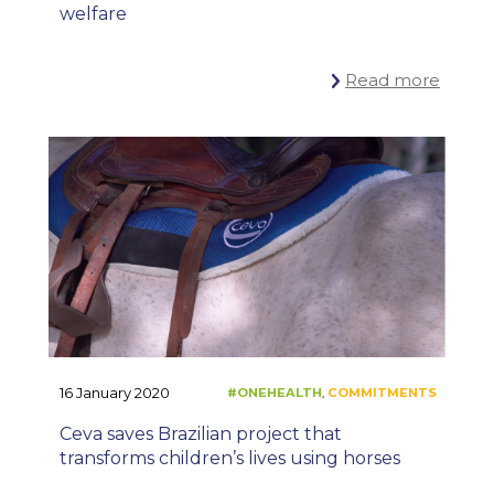
welfare
Read more
#ONEHEALTH
C
,
16 January 2020
Ceva saves Brazilian project that
transforms children’s lives using horses