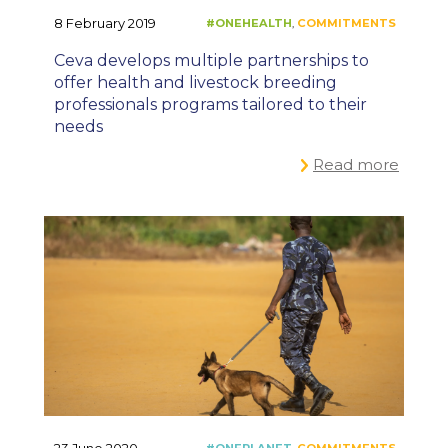
8 February 2019
Ceva develops multiple partnerships to
offer health and livestock breeding
professionals programs tailored to their
needs
Read more