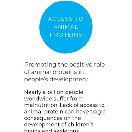
ACCESS TO
ANIMAL
PROTEINS
Promoting the positive role
of animal proteins in
people’s development
Nearly a billion people
worldwide suffer from
malnutrition. Lack of access to
animal protein can have tragic
consequences on the
development of children’s
brains and skeletons.