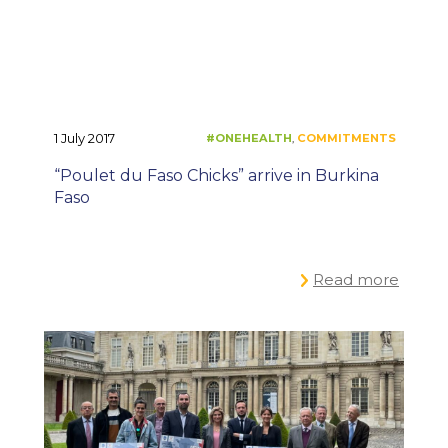
1 July 2017
“Poulet du Faso Chicks” arrive in Burkina
Faso
Read more