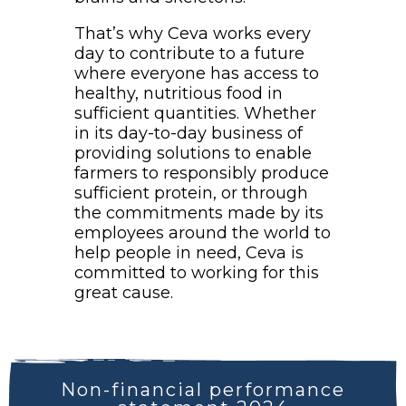
That’s why Ceva works every
day to contribute to a future
where everyone has access to
healthy, nutritious food in
sufficient quantities. Whether
in its day-to-day business of
providing solutions to enable
farmers to responsibly produce
sufficient protein, or through
the commitments made by its
employees around the world to
help people in need, Ceva is
committed to working for this
great cause.
Non-financial performance