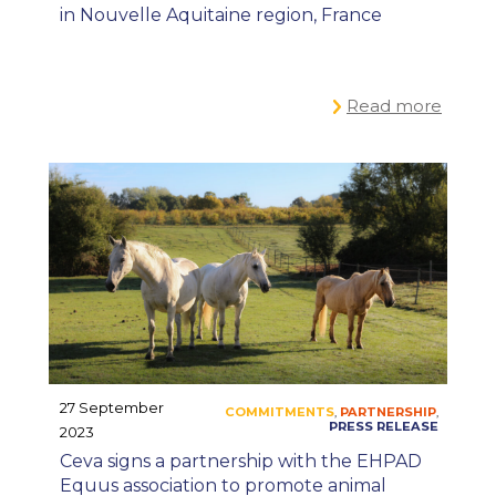
in Nouvelle Aquitaine region, France
Read more
27 September
2023
Ceva signs a partnership with the EHPAD
Equus association to promote animal