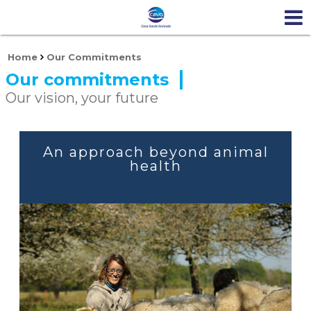
Home
Our Commitments
Our commitments
Our vision, your future
An approach beyond animal
health