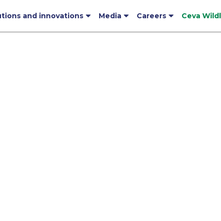
utions and innovations
Media
Careers
Ceva Wild