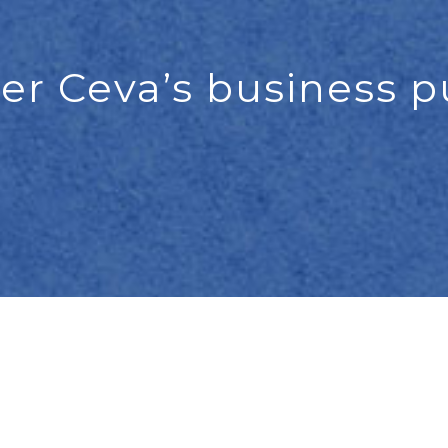
er Ceva’s business 