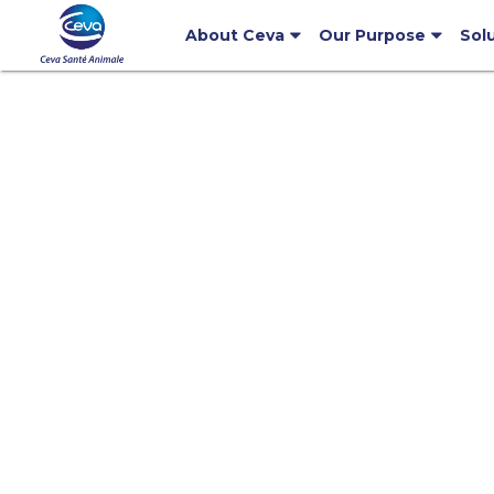
About Ceva
Our Purpose
Sol