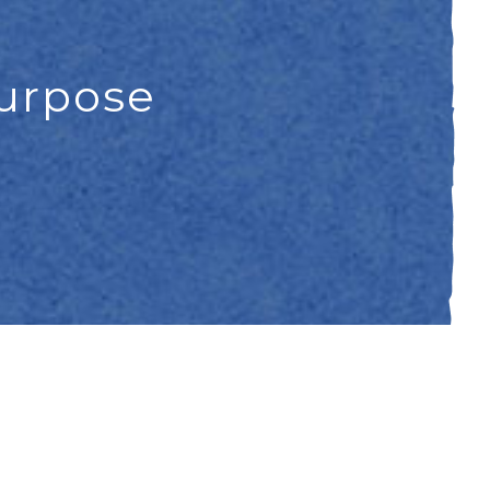
purpose