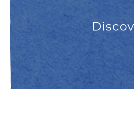
Discov