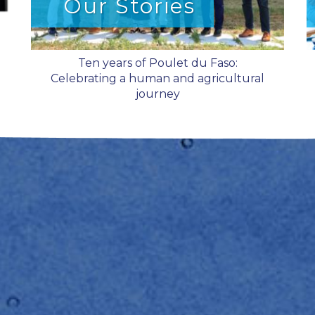
Our Stories
Ten years of Poulet du Faso:
Celebrating a human and agricultural
journey