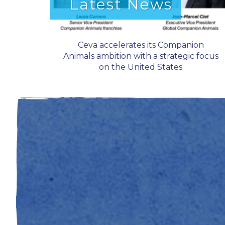
Latest News
Ceva accelerates its Companion
Animals ambition with a strategic focus
on the United States