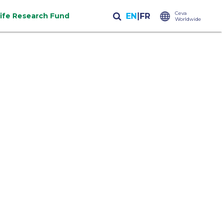
Ceva
life Research Fund
Worldwide