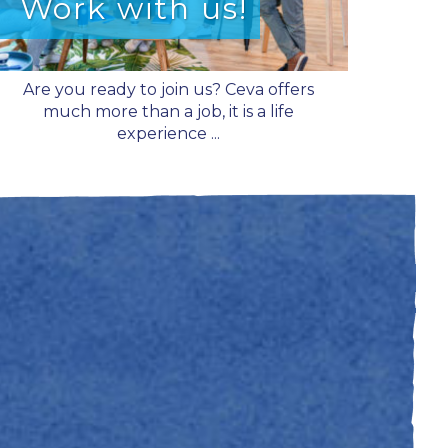
Work with us!
Are you ready to join us? Ceva offers
much more than a job, it is a life
experience ...