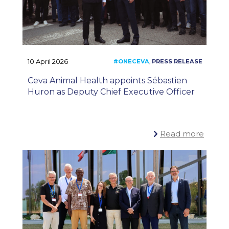
10 April 2026
Ceva Animal Health appoints Sébastien
Huron as Deputy Chief Executive Officer
Read more