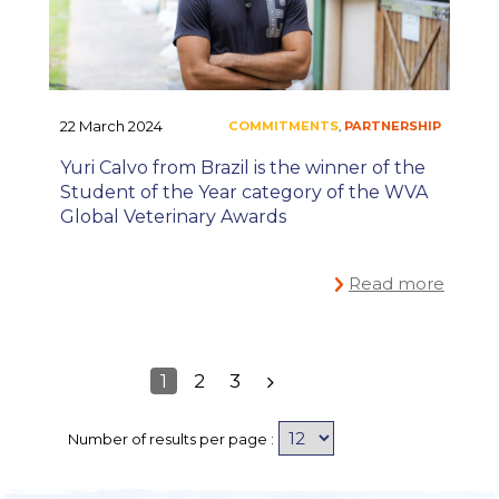
#ONEHEALTH
,
22 March 2024
Yuri Calvo from Brazil is the winner of the
Student of the Year category of the WVA
Global Veterinary Awards
Read more
1
2
3
Number of results per page :