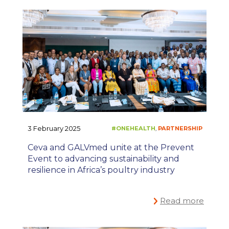
3 February 2025
#ONEHEALTH
PARTNE
,
Ceva and GALVmed unite at the Prevent
Event to advancing sustainability and
resilience in Africa’s poultry industry
Read more