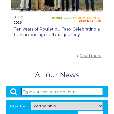
8 July
2026
#ONECEVA
PR
,
Ten years of Poulet du Faso: Celebrating a
human and agricultural journey
Read more
All our News
Filtred by :