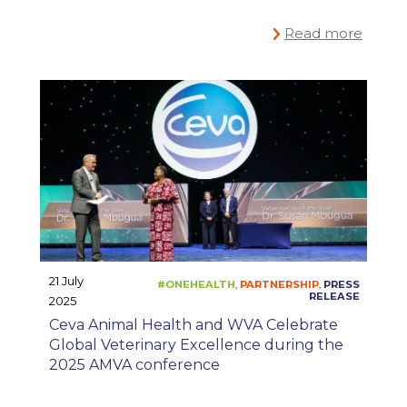
Read more
21 July
2025
Ceva Animal Health and WVA Celebrate
Global Veterinary Excellence during the
#ONEHEALTH
CO
,
2025 AMVA conference