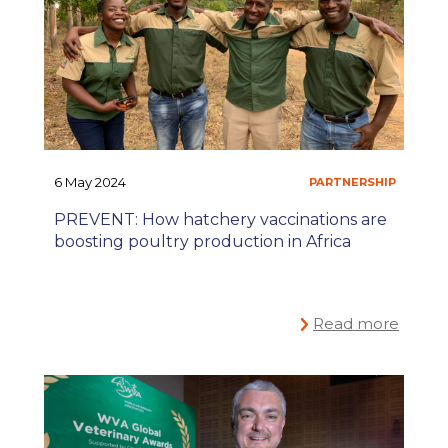
6 May 2024
PREVENT: How hatchery vaccinations are
boosting poultry production in Africa
Read more