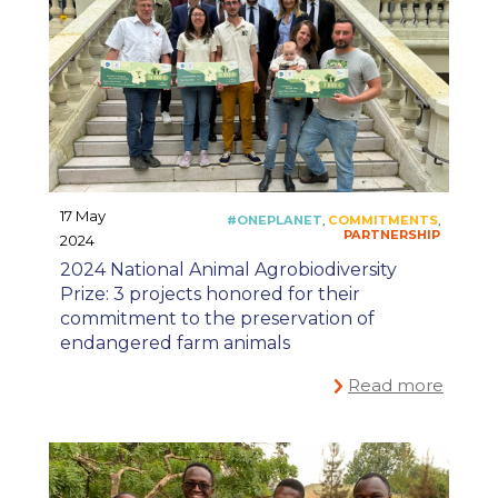
17 May
2024
2024 National Animal Agrobiodiversity
Prize: 3 projects honored for their
commitment to the preservation of
endangered farm animals
Read more