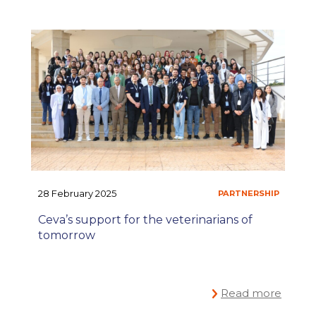
#ONEPLANET
CO
,
28 February 2025
Ceva’s support for the veterinarians of
tomorrow
Read more