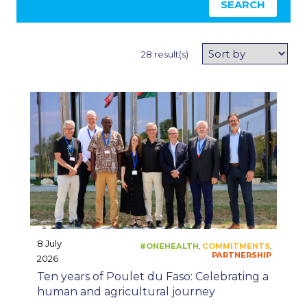
SEARCH
28 result(s)
#ONEHEALTH
CO
,
8 July
2026
Ten years of Poulet du Faso: Celebrating a
human and agricultural journey