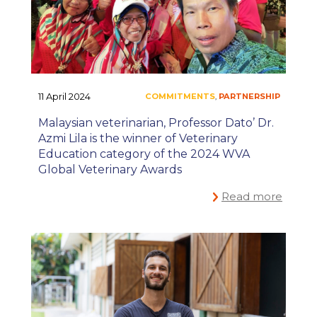
11 April 2024
Malaysian veterinarian, Professor Dato’ Dr.
Azmi Lila is the winner of Veterinary
Education category of the 2024 WVA
Global Veterinary Awards
Read more