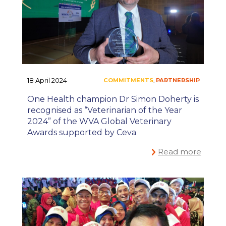
18 April 2024
One Health champion Dr Simon Doherty is
recognised as “Veterinarian of the Year
2024” of the WVA Global Veterinary
Awards supported by Ceva
#ONEHEALTH
,
Read more