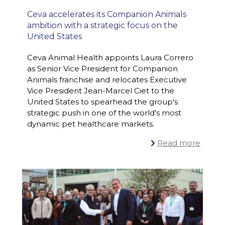
Ceva accelerates its Companion Animals
ambition with a strategic focus on the
United States
Ceva Animal Health appoints Laura Correro
as Senior Vice President for Companion
#ONECEVA
PR
,
Animals franchise and relocates Executive
Vice President Jean-Marcel Ciet to the
United States to spearhead the group's
strategic push in one of the world's most
dynamic pet healthcare markets.
Read more