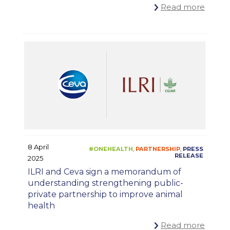
Read more
8 April
2025
ILRI and Ceva sign a memorandum of
understanding strengthening public-
private partnership to improve animal
health
Read more