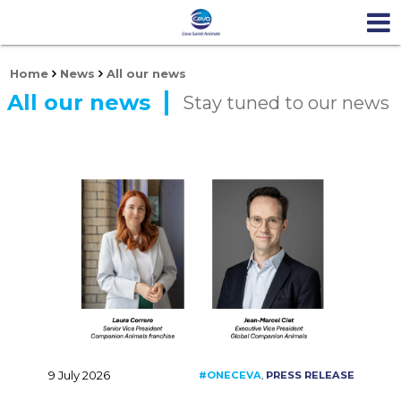
Home
News
All our news
All our news
Stay tuned to our news
9 July 2026