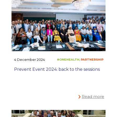
4 December 2024
Prevent Event 2024: back to the sessions
Read more
#ONEHEALTH
PARTNE
,