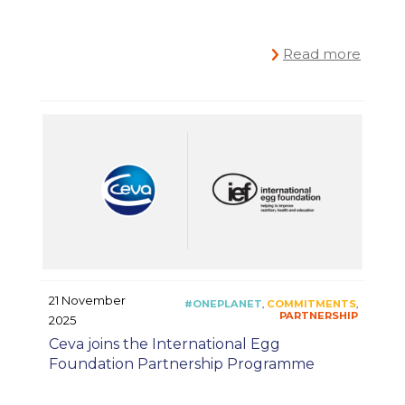
Read more
21 November
2025
Ceva joins the International Egg
Foundation Partnership Programme