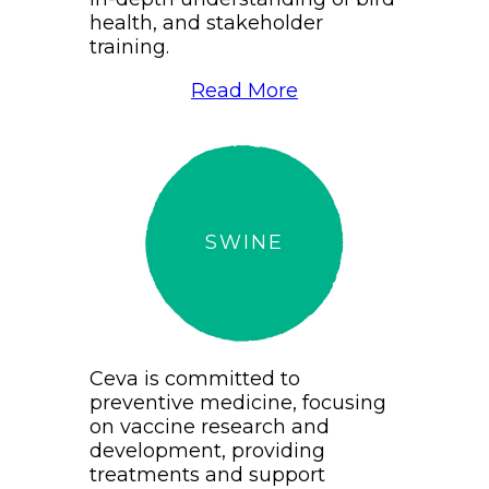
health, and stakeholder
training.
Read More
SWINE
Ceva is committed to
preventive medicine, focusing
on vaccine research and
development, providing
treatments and support