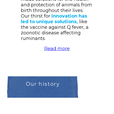
and protection of animals from
birth throughout their lives.
Our thirst for
innovation has
led to unique solutions,
like
the vaccine against Q fever, a
zoonotic disease affecting
ruminants.
Read more
Our history