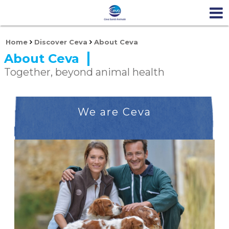
Home
Discover Ceva
About Ceva
About Ceva
Together, beyond animal health
We are Ceva