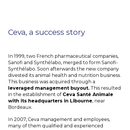
Ceva, a success story
In 1999, two French pharmaceutical companies,
Sanofi and Synthélabo, merged to form Sanofi-
Synthélabo. Soon afterwards the new company
divested its animal health and nutrition business.
This business was acquired through a
leveraged management buyout.
This resulted
in the establishment of
Ceva Santé Animale
with its headquarters in Libourne
, near
Bordeaux.
In 2007, Ceva management and employees,
many of them qualified and experienced