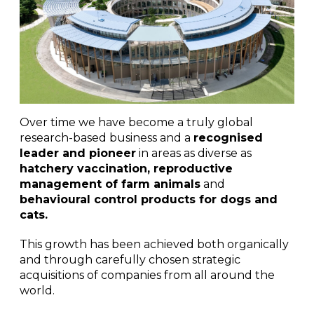
Over time we have become a truly global
research-based business and a
recognised
leader and pioneer
in areas as diverse as
hatchery vaccination, reproductive
management of farm animals
and
behavioural control products for dogs and
cats.
This growth has been achieved both organically
and through carefully chosen strategic
acquisitions of companies from all around the
world.