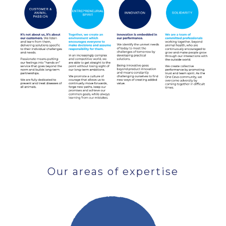
Our areas of expertise