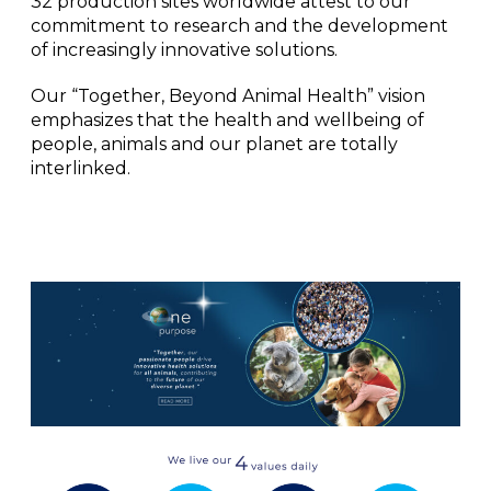
32 production sites worldwide attest to our
commitment to research and the development
of increasingly innovative solutions.
Our “Together, Beyond Animal Health” vision
emphasizes that the health and wellbeing of
people, animals and our planet are totally
interlinked.