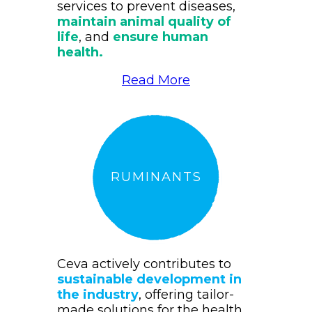
services to prevent diseases,
maintain animal quality of
life
, and
ensure human
health.
Read More
RUMINANTS
Ceva actively contributes to
sustainable development in
the industry
, offering tailor-
made solutions for the health