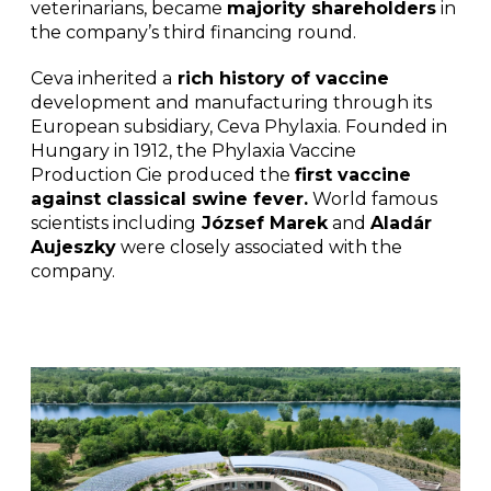
veterinarians, became
majority shareholders
in
the company’s third financing round.
Ceva inherited a
rich history of vaccine
development and manufacturing through its
European subsidiary, Ceva Phylaxia. Founded in
Hungary in 1912, the Phylaxia Vaccine
Production Cie produced the
first vaccine
against classical swine fever.
World famous
scientists including
József Marek
and
Aladár
Aujeszky
were closely associated with the
company.