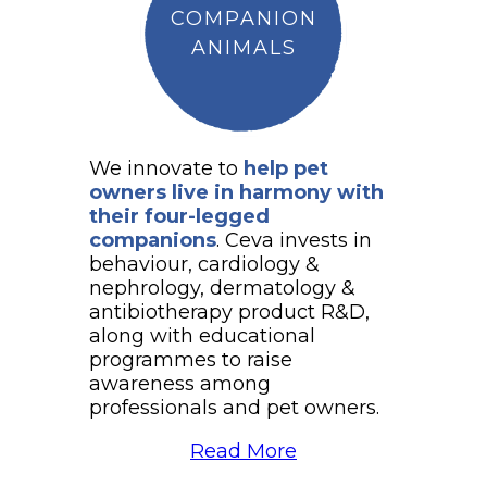
COMPANION
ANIMALS
We innovate to
help pet
owners live in harmony with
their four-legged
companions
. Ceva invests in
behaviour, cardiology &
nephrology, dermatology &
antibiotherapy product R&D,
along with educational
programmes to raise
awareness among
professionals and pet owners.
Read More