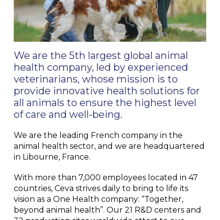
We are the 5th largest global animal
health company, led by experienced
veterinarians, whose mission is to
provide innovative health solutions for
all animals to ensure the highest level
of care and well-being.
We are the leading French company in the
animal health sector, and we are headquartered
in Libourne, France.
With more than 7,000 employees located in 47
countries, Ceva strives daily to bring to life its
vision as a One Health company: “Together,
beyond animal health”. Our 21 R&D centers and