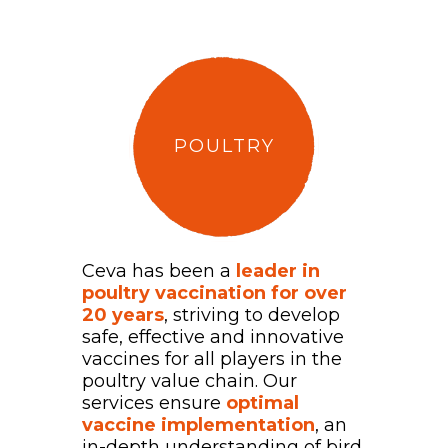
POULTRY
Ceva has been a
leader in
poultry vaccination for over
20 years
, striving to develop
safe, effective and innovative
vaccines for all players in the
poultry value chain. Our
services ensure
optimal
vaccine implementation
, an
in-depth understanding of bird