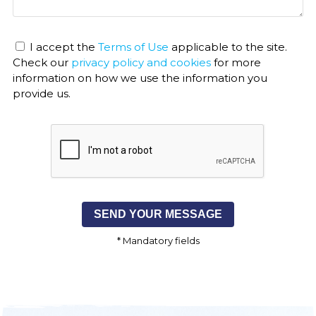
I accept the
Terms of Use
applicable to the site.
Check our
privacy policy and cookies
for more
information on how we use the information you
provide us.
* Mandatory fields