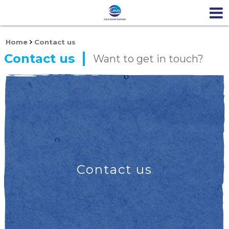
Home
Contact us
Contact us
Want to get in touch?
Contact us