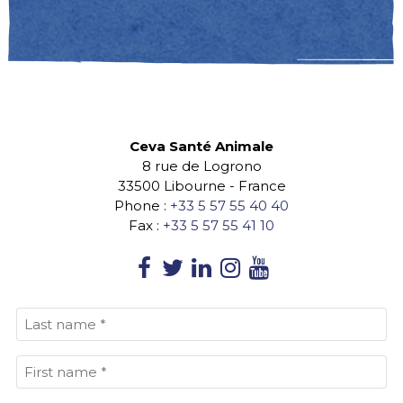
Ceva Santé Animale
8 rue de Logrono
33500
Libourne
-
France
Phone :
+33 5 57 55 40 40
Fax :
+33 5 57 55 41 10