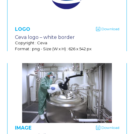
Do
LOGO
Ceva logo – white border
Copyright : Ceva
Format : png
-
Size (W x H) : 626 x 542 px
IMAGE