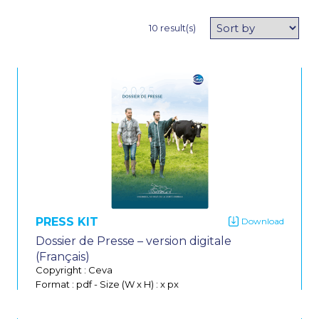
10 result(s)
PRESS KIT
Dossier de Presse – version digitale
(Français)
Copyright : Ceva
Format : pdf
-
Size (W x H) : x px