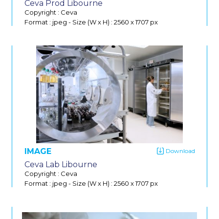
Ceva Prod Libourne
Do
Copyright : Ceva
Format : jpeg
-
Size (W x H) : 2560 x 1707 px
IMAGE
Ceva Lab Libourne
Copyright : Ceva
Format : jpeg
-
Size (W x H) : 2560 x 1707 px
Do