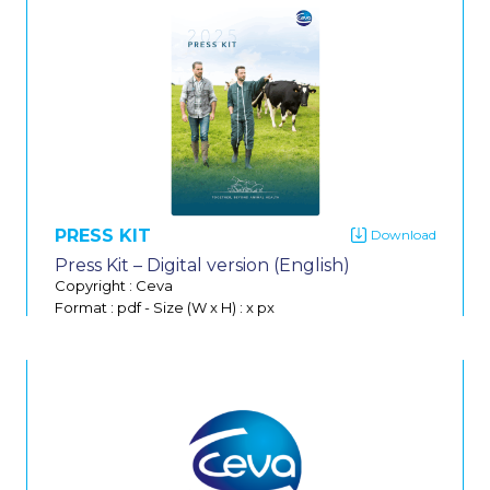
Do
PRESS KIT
Press Kit – Digital version (English)
Copyright : Ceva
Format : pdf
-
Size (W x H) : x px