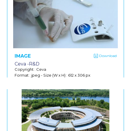
IMAGE
Ceva -R&D
Copyright : Ceva
Format : jpeg
-
Size (W x H) : 612 x 306 px
Do