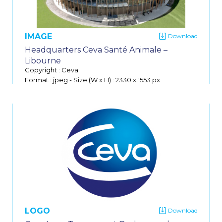
IMAGE
Headquarters Ceva Santé Animale –
Libourne
Copyright : Ceva
Format : jpeg
-
Size (W x H) : 2330 x 1553 px
Do
LOGO