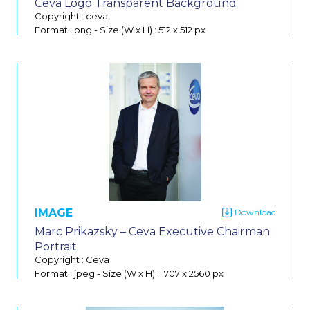
Ceva Logo Transparent Background
Copyright : ceva
Format : png
-
Size (W x H) : 512 x 512 px
IMAGE
Do
Marc Prikazsky – Ceva Executive Chairman
Portrait
Copyright : Ceva
Format : jpeg
-
Size (W x H) : 1707 x 2560 px