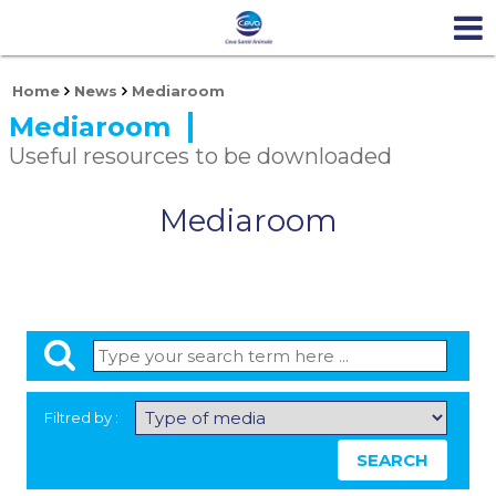
Home
News
Mediaroom
Mediaroom
Useful resources to be downloaded
Mediaroom
Filtred by :
SEARCH