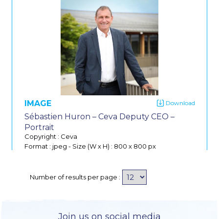
IMAGE
Sébastien Huron – Ceva Deputy CEO –
Portrait
Copyright : Ceva
Format : jpeg
-
Size (W x H) : 800 x 800 px
Do
Number of results per page :
Join us on social media