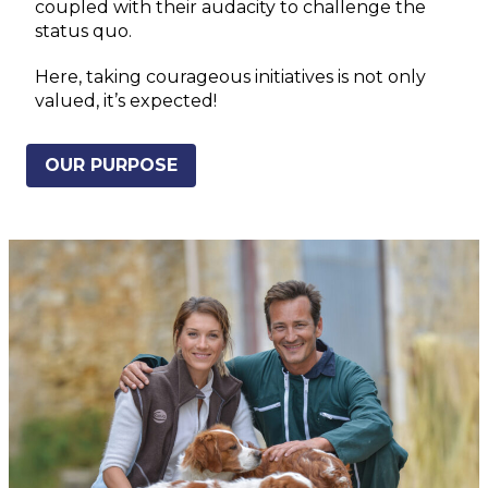
coupled with their audacity to challenge the
status quo.
Here, taking courageous initiatives is not only
valued, it’s expected!
OUR PURPOSE