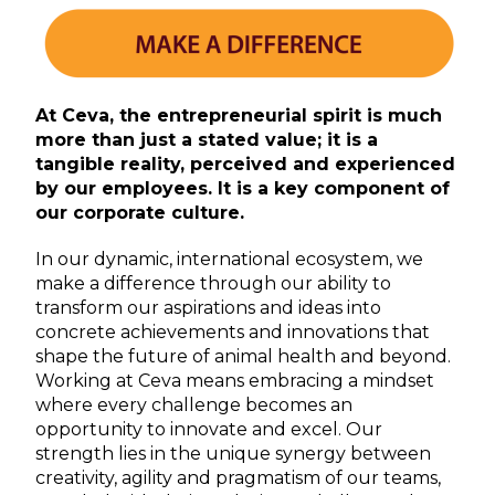
At Ceva, the entrepreneurial spirit is much
more than just a stated value; it is a
tangible reality, perceived and experienced
by our employees. It is a key component of
our corporate culture.
In our dynamic, international ecosystem, we
make a difference through our ability to
transform our aspirations and ideas into
concrete achievements and innovations that
shape the future of animal health and beyond.
Working at Ceva means embracing a mindset
where every challenge becomes an
opportunity to innovate and excel. Our
strength lies in the unique synergy between
creativity, agility and pragmatism of our teams,