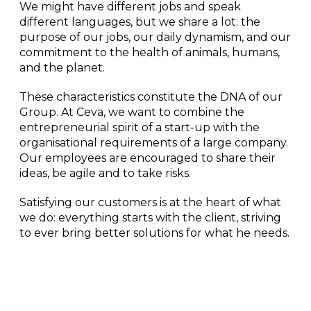
We might have different jobs and speak
different languages
, but we share a lot: the
purpose of our jobs, our daily dynamism, and our
commitment to the health of animals, humans,
and the planet.
These characteristics constitute the DNA of our
Group. At Ceva, we want to combine the
entrepreneurial spirit of a start-up with the
organisational requirements of a large company.
Our employees are encouraged to share their
ideas, be agile and to take risks.
Satisfying our customers
is at the heart of what
we do: everything starts with the client, striving
to ever bring better solutions for what he needs
.