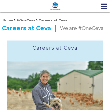
Home
#OneCeva
Careers at Ceva
Careers at Ceva
We are #OneCeva
Careers at Ceva