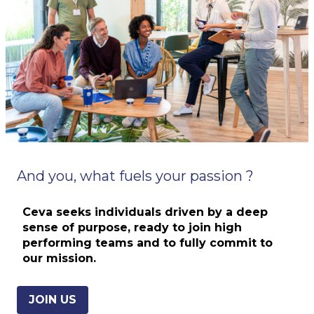
And you, what fuels your passion ?
Ceva seeks individuals driven by a deep
sense of purpose, ready to join
high
performing teams and
to fully commit to
our mission.
JOIN US