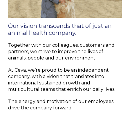
Our vision transcends that of just an
animal health company.
Together with our colleagues, customers and
partners, we strive to improve the lives of
animals, people and our environment.
At Ceva, we’re proud to be an independent
company, with a vision that translates into
international sustained growth and
multicultural teams that enrich our daily lives.
The energy and motivation of our employees
drive the company forward.