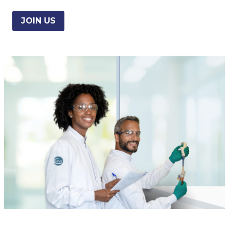
JOIN US