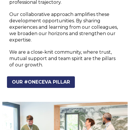
professional trajectory.
Our collaborative approach amplifies these
development opportunities. By sharing
experiences and learning from our colleagues,
we broaden our horizons and strengthen our
expertise.
We are a close-knit community, where trust,
mutual support and team spirit are the pillars
of our growth.
OUR #ONECEVA PILLAR