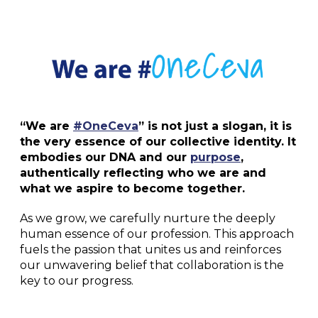
“We are
#OneCeva
” is not just a slogan, it is
the very essence of our collective identity. It
embodies our DNA and our
purpose
,
authentically reflecting who we are and
what we aspire to become together.
As we grow, we carefully nurture the deeply
human essence of our profession. This approach
fuels the passion that unites us and reinforces
our unwavering belief that collaboration is the
key to our progress.