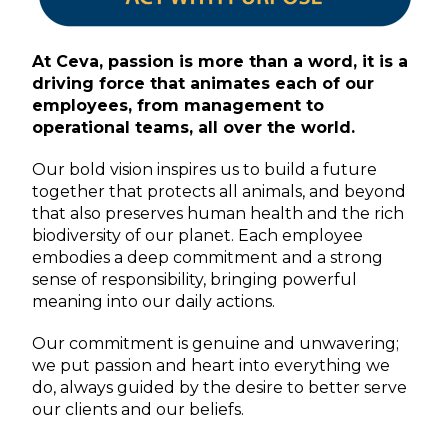
At Ceva, passion is more than a word, it is a
driving force that animates each of our
employees, from management to
operational teams, all over the world.
Our bold vision inspires us to build a future
together that protects all animals, and beyond
that also preserves human health and the rich
biodiversity of our planet. Each employee
embodies a deep commitment and a strong
sense of responsibility, bringing powerful
meaning into our daily actions.
Our commitment is genuine and unwavering;
we put passion and heart into everything we
do, always guided by the desire to better serve
our clients and our beliefs.