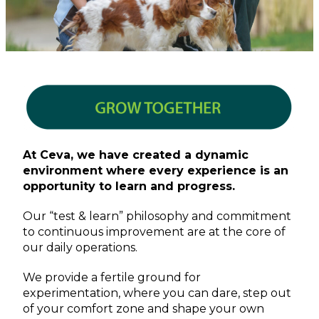
At Ceva, we have created a dynamic
environment where every experience is an
opportunity to learn and progress.
Our “test & learn” philosophy and commitment
to continuous improvement are at the core of
our daily operations.
We provide a fertile ground for
experimentation, where you can dare, step out
of your comfort zone and shape your own