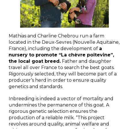
Mathias and Charline Chebrou run a farm
located in the Deux-Sevres (Nouvelle Aquitaine,
France), including the development of
a
nursery to promote “La chèvre poitevine”,
the local goat breed.
Father and daughter
travel all over France to search the best goats.
Rigorously selected, they will become part of a
producer’s herd in order to ensure quality
genetics and standards.
Inbreeding is indeed a vector of mortality and
undermines the permanence of this goat. A
rigorous genetic selection ensures the
production of a reliable milk. “This project
revolves around quality, animal welfare and