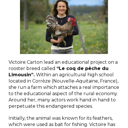
Victoire Carton lead an educational project on a
rooster breed called
“Le coq de pêche du
Limousin”.
Within an agricultural high school
located in Corrèze (Nouvelle-Aquitaine, France),
she run a farm which attaches a real importance
to the educational aspect of the rural economy.
Around her, many actors work hand in hand to
perpetuate this endangered species.
Initially, the animal was known for its feathers,
which were used as bait for fishing. Victoire has