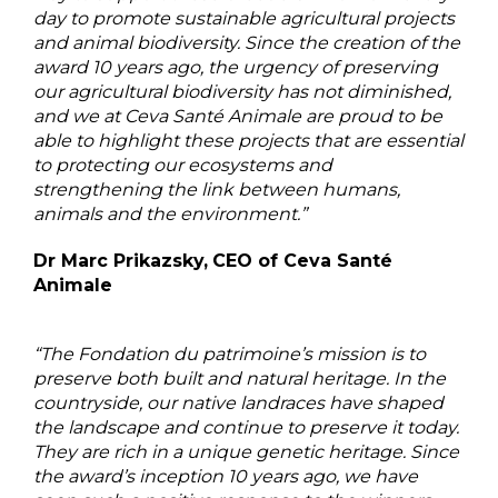
day to promote sustainable agricultural projects
and animal biodiversity. Since the creation of the
award 10 years ago, the urgency of preserving
our agricultural biodiversity has not diminished,
and we at Ceva Santé Animale are proud to be
able to highlight these projects that are essential
to protecting our ecosystems and
strengthening the link between humans,
animals and the environment.”
Dr Marc Prikazsky,
CEO of Ceva Santé
Animale
“The Fondation du patrimoine’s mission is to
preserve both built and natural heritage. In the
countryside, our native landraces have shaped
the landscape and continue to preserve it today.
They are rich in a unique genetic heritage. Since
the award’s inception 10 years ago, we have