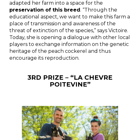
adapted her farm into a space for the
preservation of this breed
. “Through the
educational aspect, we want to make this farm a
place of transmission and awareness of the
threat of extinction of the species,” says Victoire.
Today, she is opening a dialogue with other local
players to exchange information on the genetic
heritage of the peach cockerel and thus
encourage its reproduction.
3RD PRIZE – “LA CHEVRE
POITEVINE”