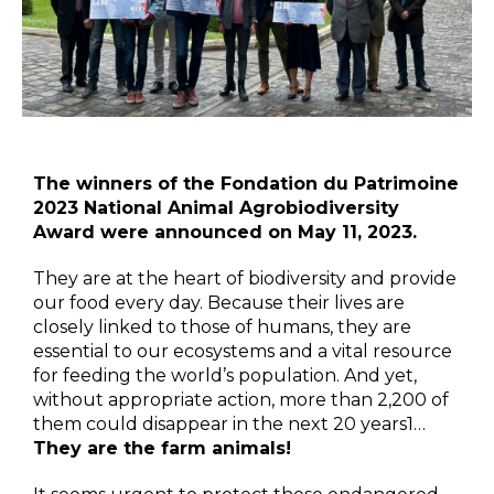
The winners of the Fondation du Patrimoine
2023 National Animal Agrobiodiversity
Award were announced on May 11, 2023.
They are at the heart of biodiversity and provide
our food every day. Because their lives are
closely linked to those of humans, they are
essential to our ecosystems and a vital resource
for feeding the world’s population. And yet,
without appropriate action, more than 2,200 of
them could disappear in the next 20 years1…
They are the farm animals!