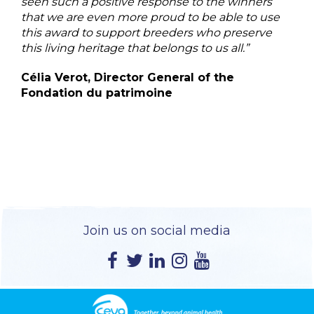
seen such a positive response to the winners
that we are even more proud to be able to use
this award to support breeders who preserve
this living heritage that belongs to us all.”
Célia Verot, Director General of the
Fondation du patrimoine
Join us on social media