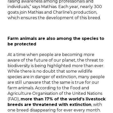
raising awareness among professionals and
individuals,” says Mathias. Each year, nearly 300
goats join Mathias and Charline’s production,
which ensures the development of this breed.
Farm animals are also among the species to
be protected
At a time when people are becoming more
aware of the future of our planet, the threat to
biodiversity is being highlighted more than ever.
While there is no doubt that some wildlife
species are in danger of extinction, many people
are still unaware that the same is true for our
farm animals. According to the Food and
Agriculture Organisation of the United Nations
(FAO),
more than 17% of the world’s livestock
breeds are threatened with extinction
, with
one breed disappearing for ever every month.