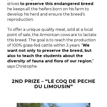
strives
to preserve this endangered breed
:
he keeps all the heifers born on his farm to
develop his herd and ensure the breed’s
reproduction.
To offer a unique quality meat, sold at a local
point of sale, the Armorican cows are to lactate
this breed. The goal is to reach the production
of 100% grass-fed cattle within 3 years. “
We
want not only to preserve the breed, but
also to teach the students about the
diversity of fauna and flora of our region
,”
says Christophe.
2ND PRIZE – “LE COQ DE PECHE
DU LIMOUSIN”