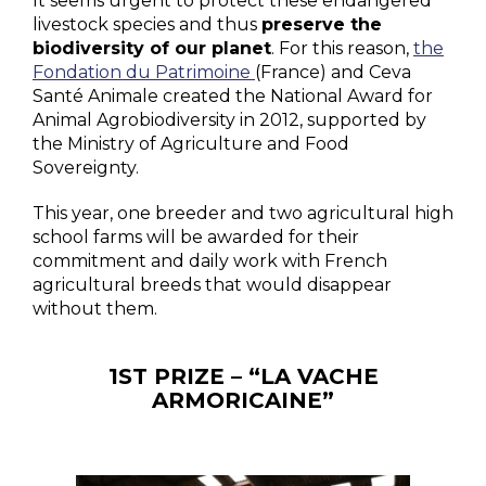
It seems urgent to protect these endangered
livestock species and thus
preserve the
biodiversity of our planet
. For this reason,
the
Fondation du Patrimoine
(France) and Ceva
Santé Animale created the National Award for
Animal Agrobiodiversity in 2012, supported by
the Ministry of Agriculture and Food
Sovereignty.
This year, one breeder and two agricultural high
school farms will be awarded for their
commitment and daily work with French
agricultural breeds that would disappear
without them.
1ST PRIZE – “LA VACHE
ARMORICAINE”