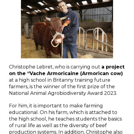
Christophe Lebret, who is carrying out
a project
on the “Vache Armoricaine (Armorican cow)
at a high school in Britanny training future
farmers, is the winner of the first prize of the
National Animal Agrobiodiversity Award 2023.
For him, it is important to make farming
educational. On his farm, which is attached to
the high school, he teaches students the basics
of rural life as well as the diversity of beef
production systems. In addition, Christophe also