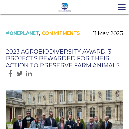
,
11 May 2023
#ONEPLANET
COMMITMENTS
2023 AGROBIODIVERSITY AWARD: 3
PROJECTS REWARDED FOR THEIR
ACTION TO PRESERVE FARM ANIMALS