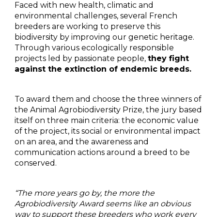
Faced with new health, climatic and
environmental challenges, several French
breeders are working to preserve this
biodiversity by improving our genetic heritage.
Through various ecologically responsible
projects led by passionate people,
they fight
against the extinction of endemic breeds.
To award them and choose the three winners of
the Animal Agrobiodiversity Prize, the jury based
itself on three main criteria: the economic value
of the project, its social or environmental impact
on an area, and the awareness and
communication actions around a breed to be
conserved.
“The more years go by, the more the
Agrobiodiversity Award seems like an obvious
way to support these breeders who work every