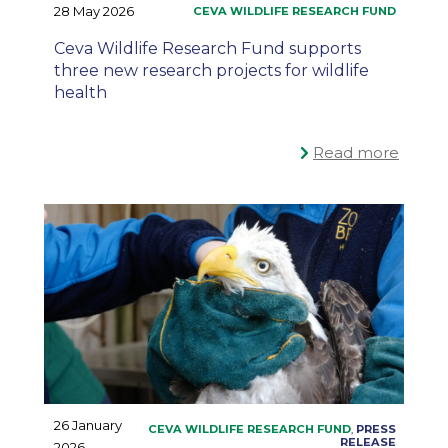
28 May 2026
Ceva Wildlife Research Fund supports
three new research projects for wildlife
health
Read more
26 January
2026