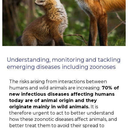
Understanding, monitoring and tackling
emerging diseases including zoonoses
The risks arising from interactions between
humans and wild animals are increasing:
70% of
new infectious diseases affecting humans
today are of animal origin and they
originate mainly in wild animals.
It is
therefore urgent to act to better understand
how these zoonotic diseases affect animals, and
better treat them to avoid their spread to