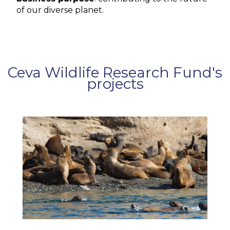
of our diverse planet.
Ceva Wildlife Research Fund's
projects