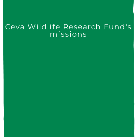
Ceva Wildlife Research Fund's
missions