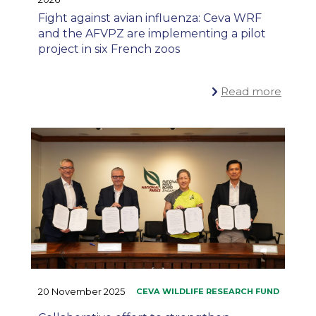
Fight against avian influenza: Ceva WRF
and the AFVPZ are implementing a pilot
project in six French zoos
Read more
20 November 2025