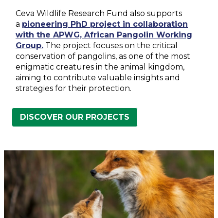
Ceva Wildlife Research Fund also supports
a
pioneering PhD project in collaboration
with the APWG, African Pangolin Working
Group.
The project focuses on the critical
conservation of pangolins, as one of the most
enigmatic creatures in the animal kingdom,
aiming to contribute valuable insights and
strategies for their protection.
DISCOVER OUR PROJECTS