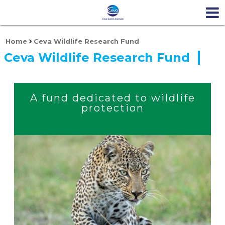
Home
Ceva Wildlife Research Fund
Ceva Wildlife Research Fund
A fund dedicated to wildlife
protection