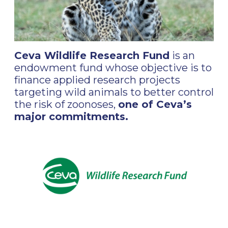
Ceva Wildlife Research Fund
is an
endowment fund whose objective is to
finance applied research projects
targeting wild animals to better control
the risk of zoonoses,
one of Ceva’s
major commitments.