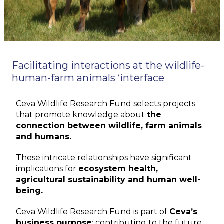
Facilitating interactions at the wildlife-
human-farm animals ‘interface
Ceva Wildlife Research Fund selects projects
that promote knowledge about
the
connection between wildlife, farm animals
and humans.
These intricate relationships have significant
implications for
ecosystem health,
agricultural sustainability and human well-
being.
Ceva Wildlife Research Fund is part of
Ceva’s
business purpose
: contributing to the future