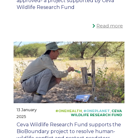
approved- a project supported by Ceva
Wildlife Research Fund
Read more
13 January
2025
Ceva Wildlife Research Fund supports the
BioBoundary project to resolve human-