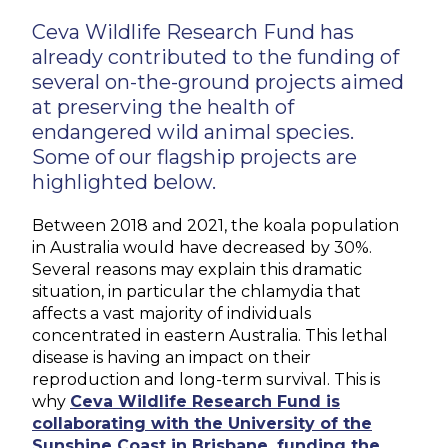
Ceva Wildlife Research Fund has
already contributed to the funding of
several on-the-ground projects aimed
at preserving the health of
endangered wild animal species.
Some of our flagship projects are
highlighted below.
Between 2018 and 2021, the koala population
in Australia would have decreased by 30%.
Several reasons may explain this dramatic
situation, in particular the chlamydia that
affects a vast majority of individuals
concentrated in eastern Australia. This lethal
disease is having an impact on their
reproduction and long-term survival. This is
why
Ceva Wildlife Research Fund is
collaborating with the University of the
Sunshine Coast in Brisbane, funding the