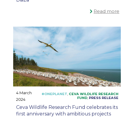
Read more
4 March
2024
Ceva Wildlife Research Fund celebrates its
first anniversary with ambitious projects