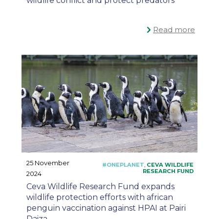
wildlife conflict and protect predators
Read more
25 November
2024
Ceva Wildlife Research Fund expands
wildlife protection efforts with african
penguin vaccination against HPAI at Pairi
Daiza