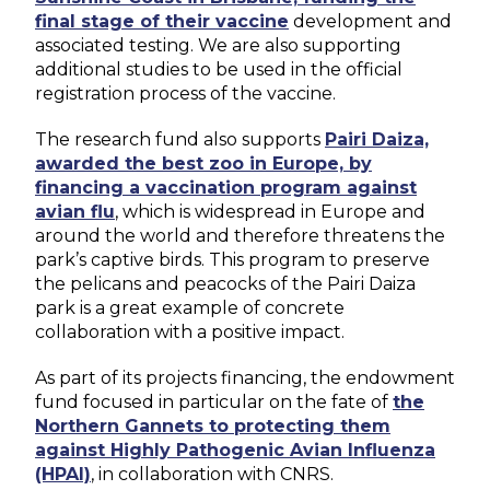
final stage of their vaccine
development and
associated testing. We are also supporting
additional studies to be used in the official
registration process of the vaccine.
The research fund also supports
Pairi Daiza,
awarded the best zoo in Europe, by
financing a vaccination program against
avian flu
, which is widespread in Europe and
around the world and therefore threatens the
park’s captive birds. This program to preserve
the pelicans and peacocks of the Pairi Daiza
park is a great example of concrete
collaboration with a positive impact.
As part of its projects financing, the endowment
fund focused in particular on the fate of
the
Northern Gannets to protecting them
against Highly Pathogenic Avian Influenza
(HPAI)
, in collaboration with CNRS.