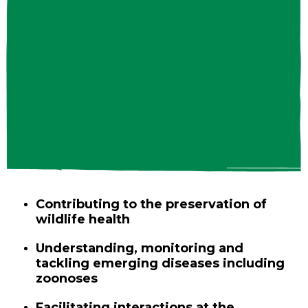
Contributing to the preservation of
wildlife health
Understanding, monitoring and
tackling emerging diseases including
zoonoses
Facilitating interactions at the