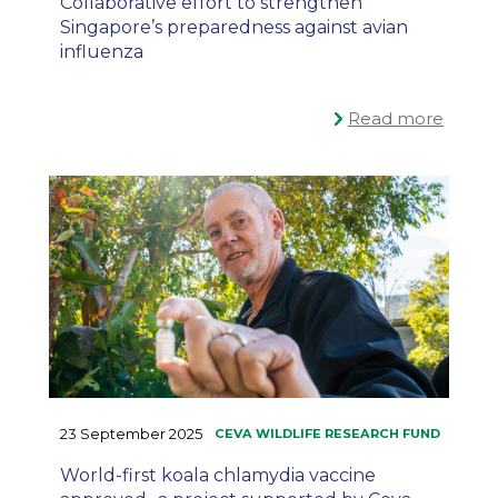
Collaborative effort to strengthen
Singapore’s preparedness against avian
influenza
Read more
23 September 2025
World-first koala chlamydia vaccine