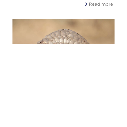
Read more
12 February
2024
Ceva Wildlife Research Fund supports
innovative PhD project on pangolin
conservation, unveiling the mysteries of
an enigmatic species
Read more