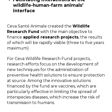
wildlife-human-farm animals’
interface
Ceva Santé Animale created the
Wildlife
Research Fund
with the main objective to
finance
applied research projects
, the results
of which will be rapidly visible (three to five years
maximum).
For Ceva Wildlife Research Fund projects,
research efforts focus on the development of
new techniques for the administration of
preventive health solutions to ensure protection
at source. Among the innovative solutions
financed by the fund are vaccines, which are
particularly effective in limiting the spread of
interspecies diseases, which increase the risk of
transmission to humans.