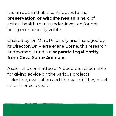
It is unique in that it contributes to the
preservation of wildlife health
, a field of
animal health that is under-invested for not
being economically viable.
Chaired by Dr. Marc Prikazsky and managed by
its Director, Dr. Pierre-Marie Borne, this research
endowment fund is a
separate
legal entity
from Ceva Santé Animale.
A scientific committee of 7 people is responsible
for giving advice on the various projects
(selection, evaluation and follow-up). They meet
at least once a year.