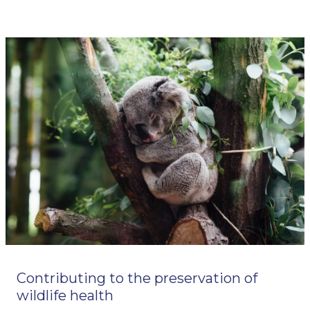
Contributing to the preservation of
wildlife health