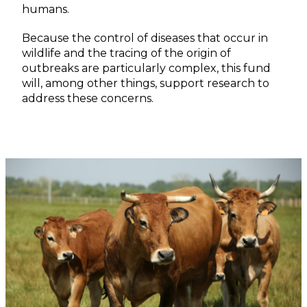
humans.
Because the control of diseases that occur in
wildlife and the tracing of the origin of
outbreaks are particularly complex, this fund
will, among other things, support research to
address these concerns.