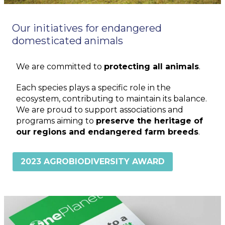
Our initiatives for endangered
domesticated animals
We are committed to
protecting all animals
.
Each species plays a specific role in the
ecosystem, contributing to maintain its balance.
We are proud to support associations and
programs aiming to
preserve the heritage of
our regions and endangered farm breeds
.
2023 AGROBIODIVERSITY AWARD