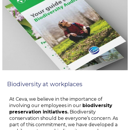
Biodiversity at workplaces
At Ceva, we believe in the importance of
involving our employees in our
biodiversity
preservation initiatives.
Biodiversity
conservation should be everyone’s concern. As
part of this commitment, we have developed a