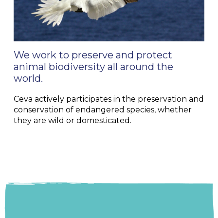
We work to preserve and protect
animal biodiversity all around the
world.
Ceva actively participates in the preservation and
conservation of endangered species, whether
they are wild or domesticated.