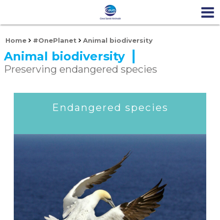
Home
#OnePlanet
Animal biodiversity
Animal biodiversity
Preserving endangered species
Endangered species