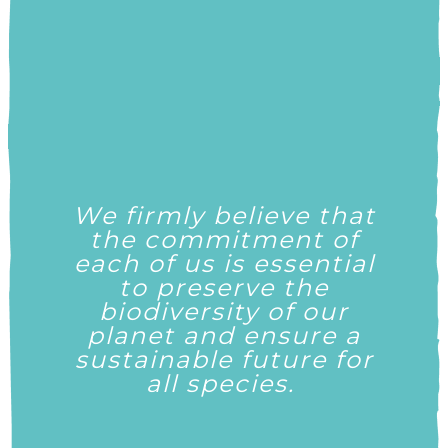
We
firmly believe
that
the commitment of
each
of us is essential
to preserve the
biodiversity of our
planet and ensure a
sustainable future for
all species.