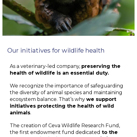
Our initiatives for wildlife health
As a veterinary-led company,
preserving the
health of wildlife is an essential duty.
We recognize the importance of safeguarding
the diversity of animal species and
maintaining
ecosystem balance.
That’s
why
we support
initiatives protecting the health of wild
animals
.
The creation of Ceva Wildlife Research Fund,
the first endowment fund dedicated
to the