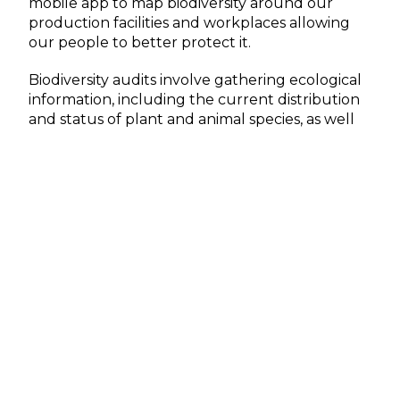
mobile app to map biodiversity around our
production facilities and workplaces allowing
our people to better protect it.
Biodiversity audits involve gathering ecological
information, including the current distribution
and status of plant and animal species, as well
as faunal habitats. This approach utilizes all
available data sources to
identify the most
critical species and necessary conservation
actions.
Join us on social media