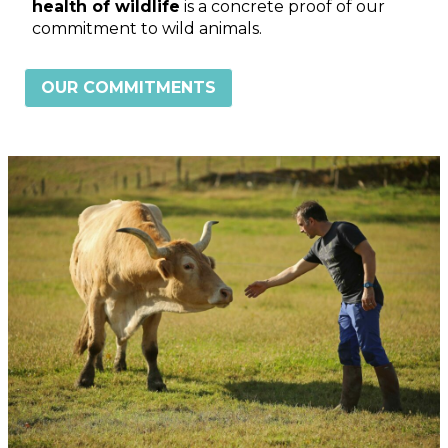
health of wildlife
is a concrete proof of our
commitment to wild animals.
OUR COMMITMENTS