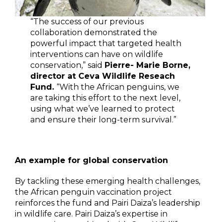
“The success of our previous
collaboration demonstrated the
powerful impact that targeted health
interventions can have on wildlife
conservation,” said
Pierre- Marie Borne,
director at Ceva Wildlife Reseach
Fund.
“With the African penguins, we
are taking this effort to the next level,
using what we’ve learned to protect
and ensure their long-term survival.”
An example for global conservation
By tackling these emerging health challenges,
the African penguin vaccination project
reinforces the fund and Pairi Daiza’s leadership
in wildlife care. Pairi Daiza’s expertise in