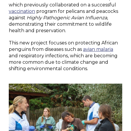
which previously collaborated on a successful
vaccination
program for pelicans and peacocks
against
Highly Pathogenic Avian Influenza
,
demonstrating their commitment to wildlife
health and preservation.
This new project focuses on protecting African
penguins from diseases such as
avian malaria
and respiratory infections, which are becoming
more common due to climate change and
shifting environmental conditions.