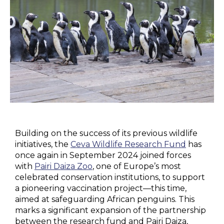
Building on the success of its previous wildlife
initiatives, the
Ceva Wildlife Research Fund
has
once again in September 2024 joined forces
with
Pairi Daiza Zoo
, one of Europe’s most
celebrated conservation institutions, to support
a pioneering vaccination project—this time,
aimed at safeguarding African penguins. This
marks a significant expansion of the partnership
between the research fund and Pairi Daiza,