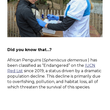
Did you know that…?
African Penguins (
Spheniscus demersus
) has
been classified as “Endangered” on the
IUCN
Red List
since 2019, a status driven by a dramatic
population decline. This decline is primarily due
to overfishing, pollution, and habitat loss, all of
which threaten the survival of this species.