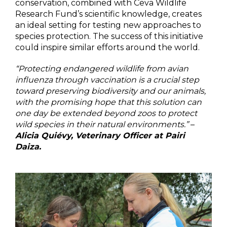
conservation, combined with Ceva Wildlife
Research Fund’s scientific knowledge, creates
an ideal setting for testing new approaches to
species protection. The success of this initiative
could inspire similar efforts around the world.
“Protecting endangered wildlife from avian
influenza through vaccination is a crucial step
toward preserving biodiversity and our animals,
with the promising hope that this solution can
one day be extended beyond zoos to protect
wild species in their natural environments.”
–
Alicia Quiévy, Veterinary Officer at Pairi
Daiza.