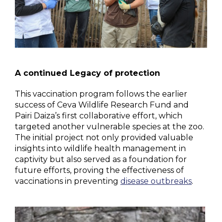
A continued Legacy of protection
This vaccination program follows the earlier
success of Ceva Wildlife Research Fund and
Pairi Daiza’s first collaborative effort, which
targeted another vulnerable species at the zoo.
The initial project not only provided valuable
insights into wildlife health management in
captivity but also served as a foundation for
future efforts, proving the effectiveness of
vaccinations in preventing
disease outbreaks
.