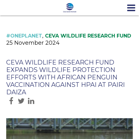
,
#ONEPLANET
CEVA WILDLIFE RESEARCH FUND
25 November 2024
CEVA WILDLIFE RESEARCH FUND
EXPANDS WILDLIFE PROTECTION
EFFORTS WITH AFRICAN PENGUIN
VACCINATION AGAINST HPAI AT PAIRI
DAIZA