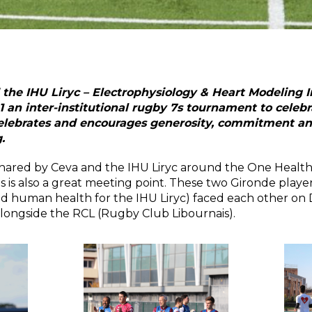
he IHU Liryc – Electrophysiology & Heart Modeling I
an inter-institutional rugby 7s tournament to celeb
lebrates and encourages generosity, commitment and 
.
 shared by Ceva and the IHU Liryc around the One Health
s is also a great meeting point. These two Gironde players
nd human health for the IHU Liryc) faced each other on
longside the RCL (Rugby Club Libournais).