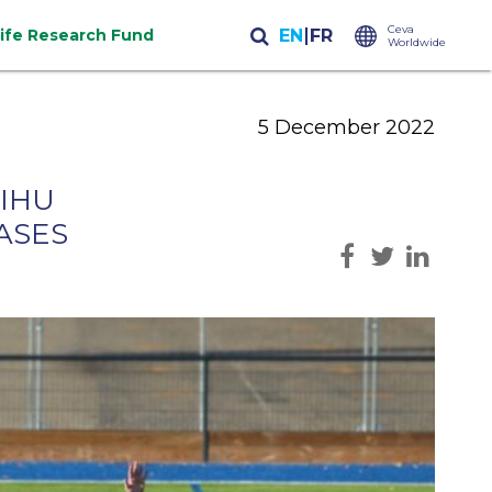
Ceva
life Research Fund
Worldwide
5 December 2022
 IHU
ASES