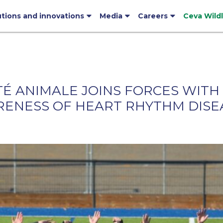
utions and innovations
Media
Careers
Ceva Wild
TÉ ANIMALE JOINS FORCES WITH
ARENESS OF HEART RHYTHM DISE