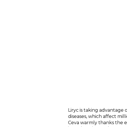
Liryc is taking advantage
diseases, which affect mil
Ceva warmly thanks the e