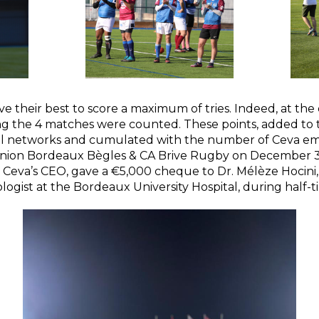
ve their best to score a maximum of tries. Indeed, at the
ing the 4 matches were counted. These points, added to t
ial networks and cumulated with the number of Ceva e
ion Bordeaux Bègles & CA Brive Rugby on December 3,
, Ceva’s CEO, gave a €5,000 cheque to Dr. Mélèze Hocini
ologist at the Bordeaux University Hospital, during half-