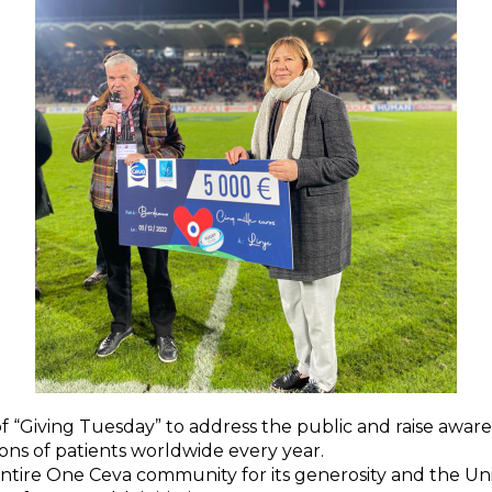
 of “Giving Tuesday” to address the public and raise awa
lions of patients worldwide every year.
ntire One Ceva community for its generosity and the U