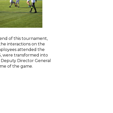
 end of this tournament,
he interactions on the
mployees attended the
 were transformed into
, Deputy Director General
time of the game.