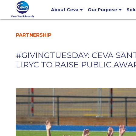
About Ceva
Our Purpose
Sol
PARTNERSHIP
#GIVINGTUESDAY: CEVA SAN
LIRYC TO RAISE PUBLIC AW