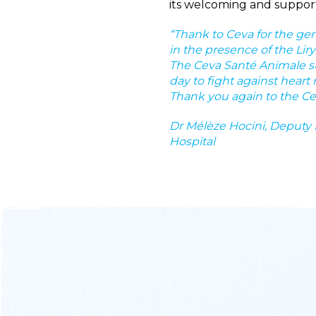
its welcoming and support 
“Thank to Ceva for the gene
in the presence of the Lir
The Ceva Santé Animale su
day to fight against heart
Thank you again to the C
Dr Mélèze Hocini, Deputy D
Hospital