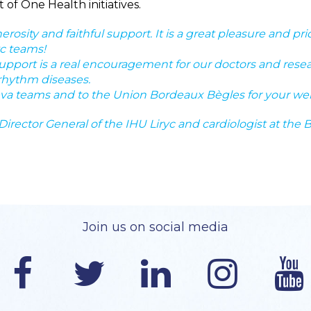
of One Health initiatives.
rosity and faithful support. It is a great pleasure and pr
yc teams!
pport is a real encouragement for our doctors and res
 rhythm diseases.
eva teams and to the Union Bordeaux Bègles for your we
irector General of the IHU Liryc and cardiologist at the 
Join us on social media