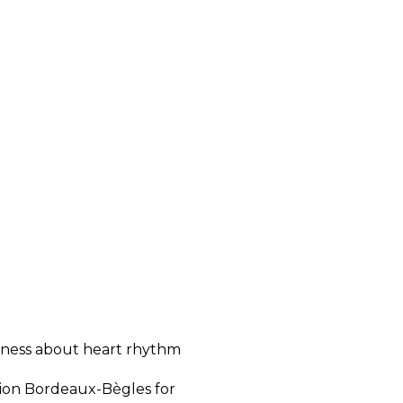
reness about heart rhythm
nion Bordeaux-Bègles for