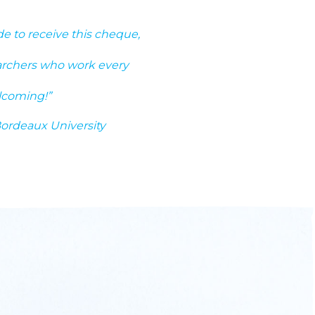
ide to receive this cheque,
earchers who work every
lcoming!”
Bordeaux University