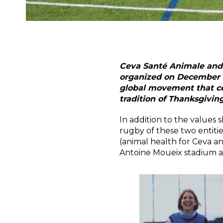
Ceva Santé Animale and t
organized on December 1 
global movement that ce
tradition of Thanksgiving
In addition to the values
rugby of these two entitie
(animal health for Ceva a
Antoine Moueix stadium a