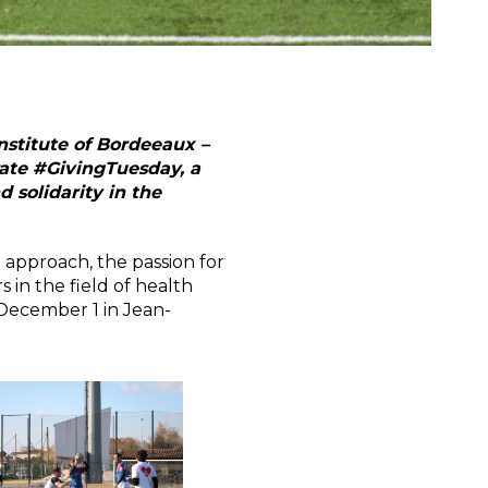
nstitute of Bordeeaux –
rate #GivingTuesday, a
solidarity in the
 approach, the passion for
 in the field of health
 December 1 in Jean-