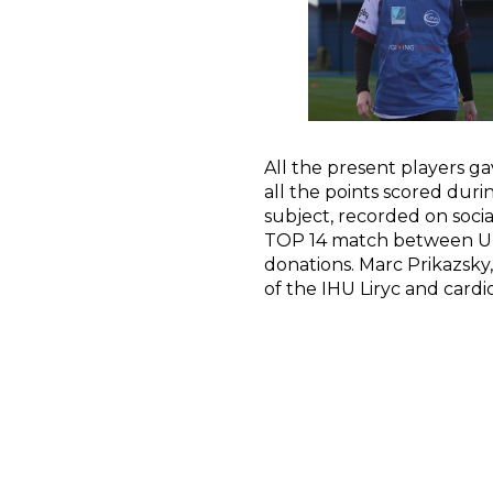
All the present players ga
all the points scored dur
subject, recorded on soc
TOP 14 match between Un
donations. Marc Prikazsky
of the IHU Liryc and cardi