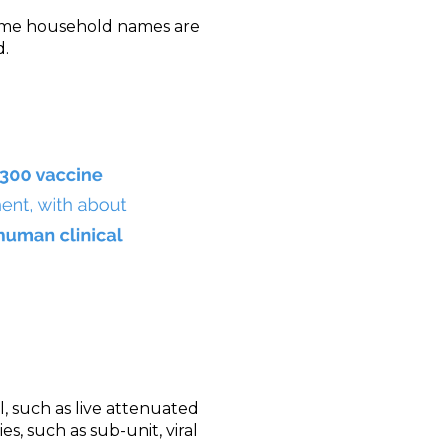
come household names are
d.
, such as live attenuated
s, such as sub-unit, viral