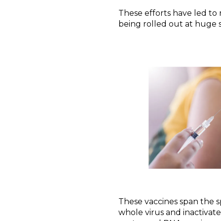
These efforts have led t
being rolled out at huge s
These vaccines span the s
whole virus and inactivate