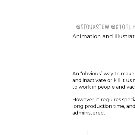
Animation and illustrat
An “obvious” way to make a 
and inactivate or kill it 
to work in people and va
However, it requires specia
long production time, and 
administered.