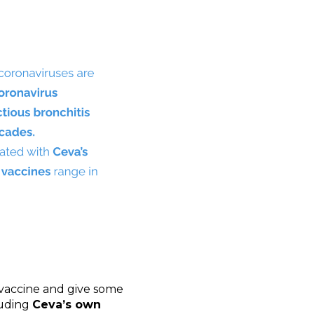
f vaccine and give some
luding
Ceva’s own