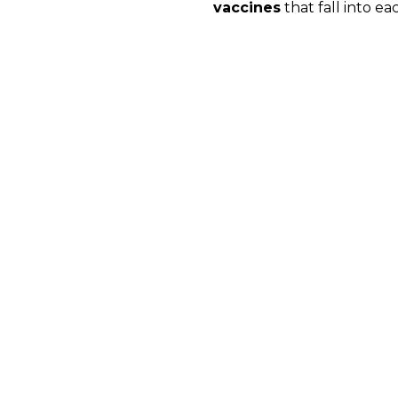
vaccines
that fall into ea