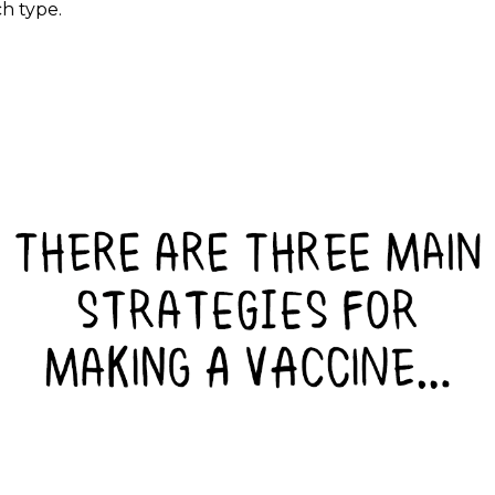
ch type.