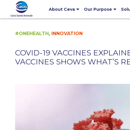
About Ceva
Our Purpose
Sol
,
#ONEHEALTH
INNOVATION
COVID-19 VACCINES EXPLAI
VACCINES SHOWS WHAT’S R