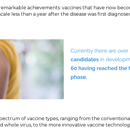
o remarkable achievements: vaccines that have now be
cale less than a year after the disease was first diagnose
pectrum of vaccine types, ranging from the conventional
d whole virus, to the more innovative vaccine technologie