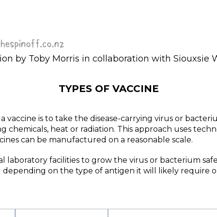
ion by Toby Morris in collaboration with Siouxsie 
TYPES OF VACCINE
vaccine is to take the disease-carrying virus or bacterium
using chemicals, heat or radiation. This approach uses tec
ccines can be manufactured on a reasonable scale.
l laboratory facilities to grow the virus or bacterium safe
depending on the type of antigen it will likely require 