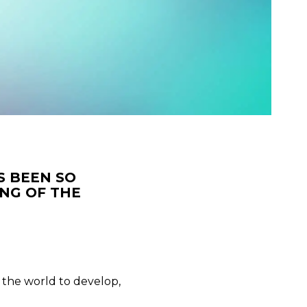
S BEEN SO
NG OF THE
d the world to develop,