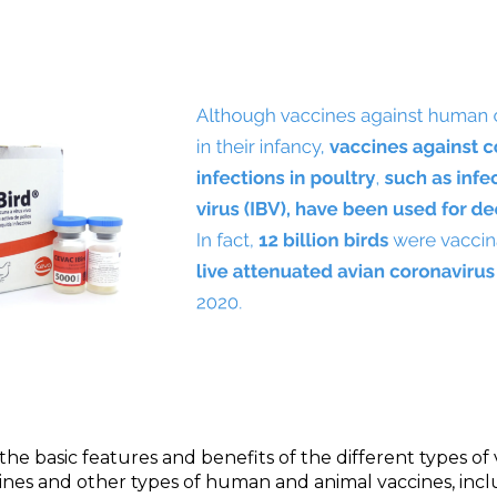
n the basic features and benefits of the different types o
ines and other types of human and animal vaccines, inc