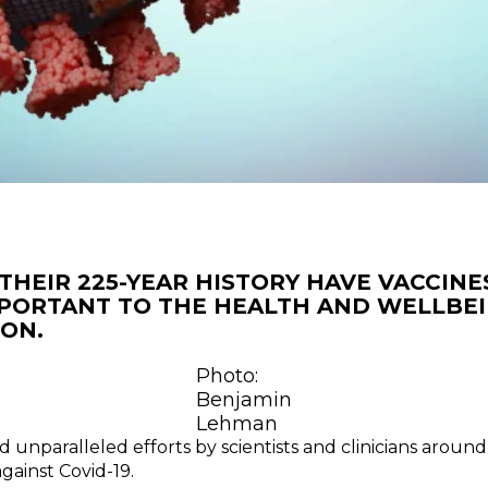
THEIR 225-YEAR HISTORY HAVE VACCINE
PORTANT TO THE HEALTH AND WELLBEI
ON.
Photo:
Benjamin
Lehman
d unparalleled efforts by scientists and clinicians aroun
gainst Covid-19.