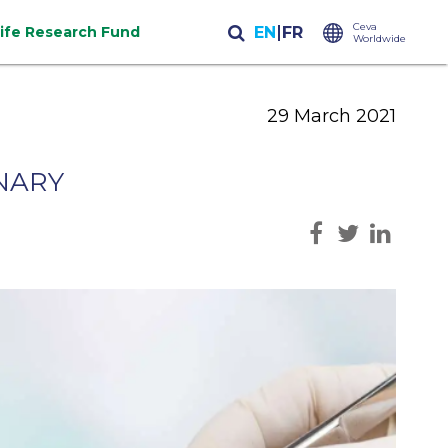
Ceva
life Research Fund
Worldwide
29 March 2021
INARY