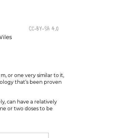
Wiles
, or one very similar to it,
hnology that’s been proven
ly, can have a relatively
one or two doses to be