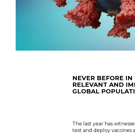
NEVER BEFORE IN 
RELEVANT AND IM
GLOBAL POPULATI
The last year has witnesse
test and deploy vaccines a