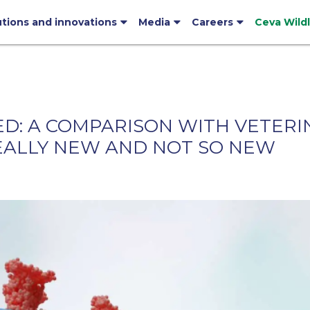
utions and innovations
Media
Careers
Ceva Wild
NED: A COMPARISON WITH VETER
EALLY NEW AND NOT SO NEW