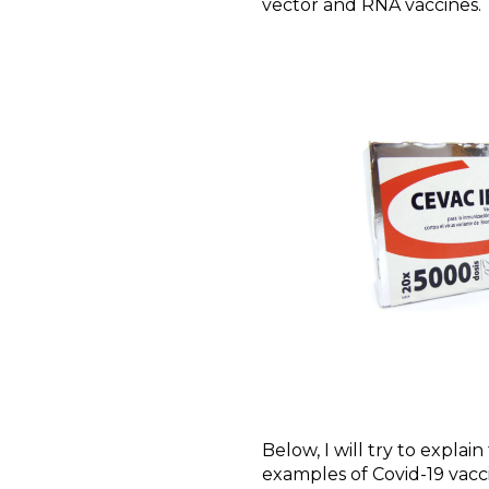
vector and RNA vaccines.
Below, I will try to explai
examples of Covid-19 vacc