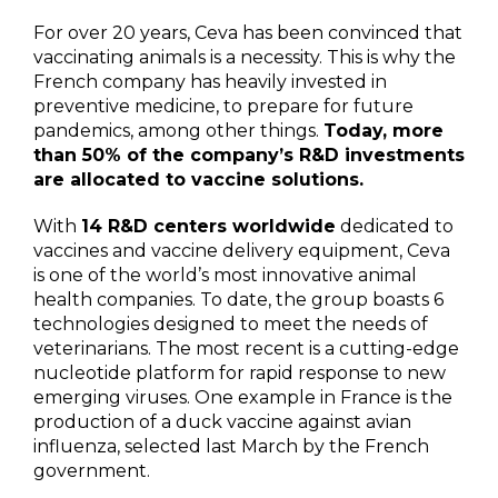
For over 20 years, Ceva has been convinced that
vaccinating animals is a necessity. This is why the
French company has heavily invested in
preventive medicine, to prepare for future
pandemics, among other things.
Today, more
than 50% of the company’s R&D investments
are allocated to vaccine solutions.
With
14 R&D centers worldwide
dedicated to
vaccines and vaccine delivery equipment, Ceva
is one of the world’s most innovative animal
health companies. To date, the group boasts 6
technologies designed to meet the needs of
veterinarians. The most recent is a cutting-edge
nucleotide platform for rapid response to new
emerging viruses. One example in France is the
production of a duck vaccine against avian
influenza, selected last March by the French
government.