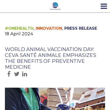
,
,
#ONEHEALTH
INNOVATION
PRESS RELEASE
18 April 2024
WORLD ANIMAL VACCINATION DAY:
CEVA SANTÉ ANIMALE EMPHASIZES
THE BENEFITS OF PREVENTIVE
MEDICINE