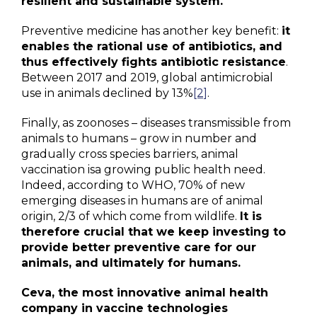
resilient and sustainable system.
Preventive medicine has another key benefit:
it
enables the rational use of antibiotics, and
thus effectively fights antibiotic resistance
.
Between 2017 and 2019, global antimicrobial
use in animals declined by 13%
[2]
.
Finally, as zoonoses – diseases transmissible from
animals to humans – grow in number and
gradually cross species barriers, animal
vaccination isa growing public health need.
Indeed, according to WHO, 70% of new
emerging diseases in humans are of animal
origin, 2/3 of which come from wildlife.
It is
therefore crucial that we keep investing to
provide better preventive care for our
animals, and ultimately for humans.
Ceva, the most innovative animal health
company in vaccine technologies