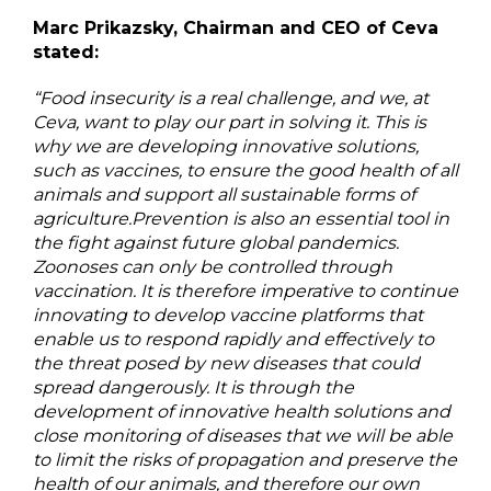
Marc Prikazsky, Chairman and CEO of Ceva
stated:
“Food insecurity is a real challenge, and we, at
Ceva, want to play our part in solving it. This is
why we are developing innovative solutions,
such as vaccines, to ensure the good health of all
animals and support all sustainable forms of
agriculture.Prevention is also an essential tool in
the fight against future global pandemics.
Zoonoses can only be controlled through
vaccination. It is therefore imperative to continue
innovating to develop vaccine platforms that
enable us to respond rapidly and effectively to
the threat posed by new diseases that could
spread dangerously. It is through the
development of innovative health solutions and
close monitoring of diseases that we will be able
to limit the risks of propagation and preserve the
health of our animals, and therefore our own