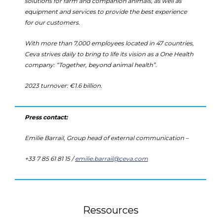
solutions for farm and companion animals, as well as
equipment and services to provide the best experience
for our customers.
With more than 7,000 employees located in 47 countries,
Ceva strives daily to bring to life its vision as a One Health
company: “Together, beyond animal health”.
2023 turnover: €1.6 billion.
Press contact:
Emilie Barrail, Group head of external communication –
+33 7 85 61 81 15 /
emilie.barrail@ceva.com
Ressources