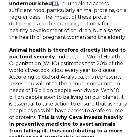
undernourished
[1]
,
i.e. unable to access
sufficient food, particularly animal proteins, on a
regular basis. The impact of these protein
deficiencies can be dramatic, not only for the
healthy development of children, but also for
the health of pregnant women and the elderly.
Animal health is therefore directly linked to
our food security
. Indeed, the World Health
Organization (WHO) estimates that 20% of the
world’s livestock is lost every year to disease.
According to Oxford Analytica, this represents
losses equivalent to the annual consumption
needs of 1.6 billion people worldwide. With 10
billion people soon to be living on our planet, it
is essential to take action to ensure that as many
people as possible have access to a safe source
of proteins.
This is why Ceva invests heavily
in preventive medicine to avert animals
from falling ill, thus contributing to a more