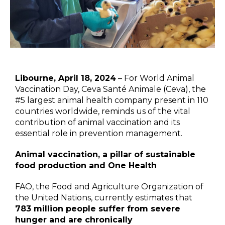
Libourne, April 18, 2024
– For World Animal
Vaccination Day, Ceva Santé Animale (Ceva), the
#5 largest animal health company present in 110
countries worldwide, reminds us of the vital
contribution of animal vaccination and its
essential role in prevention management.
Animal vaccination, a pillar of sustainable
food production and One Health
FAO, the Food and Agriculture Organization of
the United Nations, currently estimates that
783 million people suffer from severe
hunger and are chronically