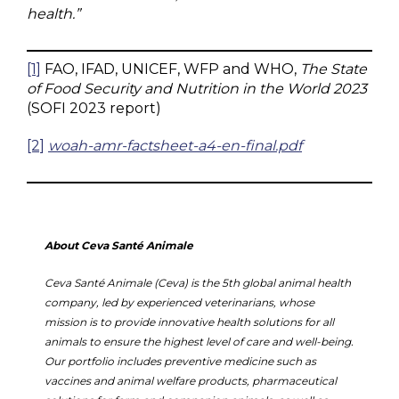
health.”
[1]
FAO, IFAD, UNICEF, WFP and WHO,
The State
of Food Security and Nutrition in the World 2023
(SOFI 2023 report)
[2]
woah-amr-factsheet-a4-en-final.pdf
About Ceva Santé Animale
Ceva Santé Animale (Ceva) is the 5th global animal health
company, led by experienced veterinarians, whose
mission is to provide innovative health solutions for all
animals to ensure the highest level of care and well-being.
Our portfolio includes preventive medicine such as
vaccines and animal welfare products, pharmaceutical