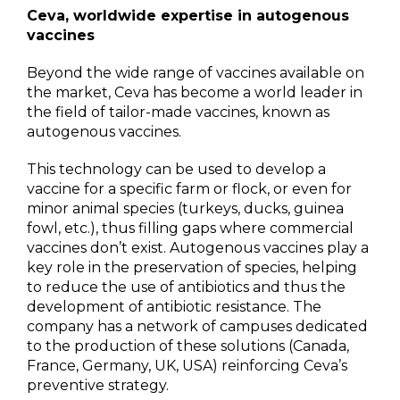
Ceva, worldwide expertise in autogenous
vaccines
Beyond the wide range of vaccines available on
the market, Ceva has become a world leader in
the field of tailor-made vaccines, known as
autogenous vaccines.
This technology can be used to develop a
vaccine for a specific farm or flock, or even for
minor animal species (turkeys, ducks, guinea
fowl, etc.), thus filling gaps where commercial
vaccines don’t exist. Autogenous vaccines play a
key role in the preservation of species, helping
to reduce the use of antibiotics and thus the
development of antibiotic resistance. The
company has a network of campuses dedicated
to the production of these solutions (Canada,
France, Germany, UK, USA) reinforcing Ceva’s
preventive strategy.