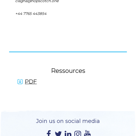
clagha@hopscotch.one
+44 7765 443854
Ressources
PDF
Join us on social media