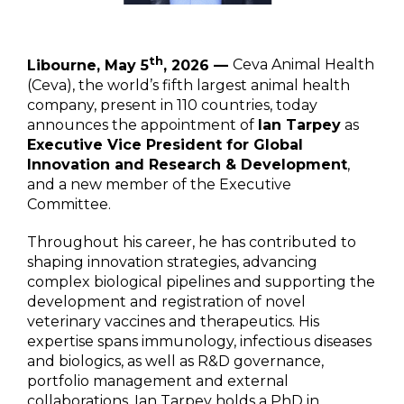
th
Libourne, May 5
, 2026 —
Ceva Animal Health
(Ceva), the world’s fifth largest animal health
company, present in 110 countries, today
announces the appointment of
Ian Tarpey
as
Executive Vice President for Global
Innovation and Research & Development
,
and a new member of the Executive
Committee.
Throughout his career, he has contributed to
shaping innovation strategies, advancing
complex biological pipelines and supporting the
development and registration of novel
veterinary vaccines and therapeutics. His
expertise spans immunology, infectious diseases
and biologics, as well as R&D governance,
portfolio management and external
collaborations. Ian Tarpey holds a PhD in