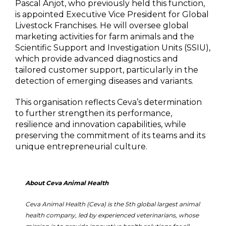
Pascal Anjot, who previously held this function,
is appointed Executive Vice President for Global
Livestock Franchises. He will oversee global
marketing activities for farm animals and the
Scientific Support and Investigation Units (SSIU),
which provide advanced diagnostics and
tailored customer support, particularly in the
detection of emerging diseases and variants.
This organisation reflects Ceva’s determination
to further strengthen its performance,
resilience and innovation capabilities, while
preserving the commitment of its teams and its
unique entrepreneurial culture.
About Ceva Animal Health
Ceva Animal Health (Ceva) is the 5th global largest animal
health company, led by experienced veterinarians, whose