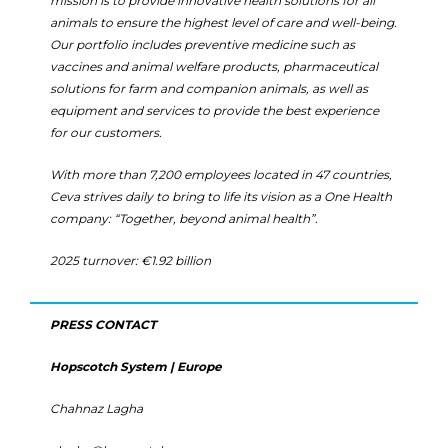
mission is to provide innovative health solutions for all
animals to ensure the highest level of care and well-being.
Our portfolio includes preventive medicine such as
vaccines and animal welfare products, pharmaceutical
solutions for farm and companion animals, as well as
equipment and services to provide the best experience
for our customers.
With more than 7,200 employees located in 47 countries,
Ceva strives daily to bring to life its vision as a One Health
company: “Together, beyond animal health”.
2025 turnover: €1.92 billion
PRESS CONTACT
Hopscotch System | Europe
Chahnaz Lagha