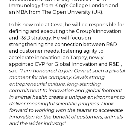
Immunology from King’s College London and
an MBA from The Open University (UK).
In his new role at Ceva, he will be responsible for
defining and executing the Group’s innovation
and R&D strategy. He will focus on
strengthening the connection between R&D
and customer needs, fostering agility to
accelerate innovation.Ian Tarpey, newly
appointed EVP for Global Innovation and R&D ,
said
“I am honoured to join Ceva at such a pivotal
moment for the company. Ceva’s strong
entrepreneurial culture, long-standing
commitment to innovation and global footprint
in animal health create a unique environment to
deliver meaningful scientific progress. I look
forward to working with the teams to accelerate
innovation for the benefit of customers, animals
and the wider industry.”