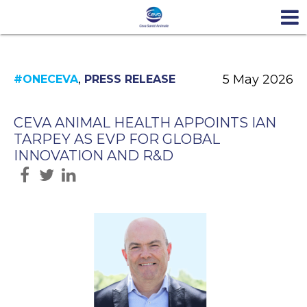
,
5 May 2026
#ONECEVA
PRESS RELEASE
CEVA ANIMAL HEALTH APPOINTS IAN
TARPEY AS EVP FOR GLOBAL
INNOVATION AND R&D