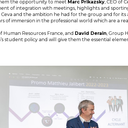
 them the opportunity to meet
Marc Prikazsky
, CEO of C
t of integration with meetings, highlights and sportin
Ceva and the ambition he had for the group and for its 
ars of immersion in the professional world which are a rea
 of Human Resources France, and
David Derain
, Group 
a’s student policy and will give them the essential eleme