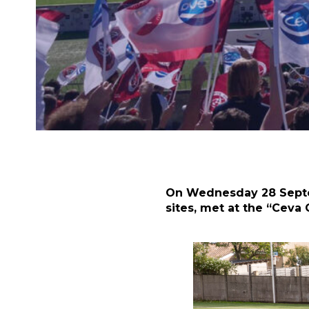
On Wednesday 28 Septem
sites, met at the “Ceva