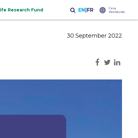
Ceva
life Research Fund
Worldwide
30 September 2022