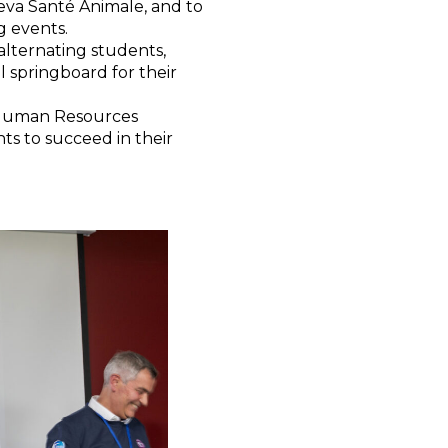
eva Santé Animale, and to
g events.
alternating students,
l springboard for their
Human Resources
nts to succeed in their