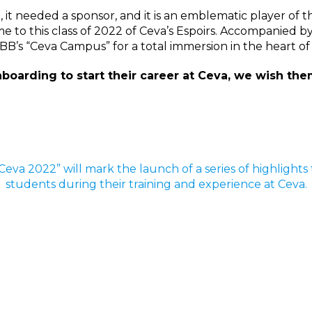
e, it needed a sponsor, and it is an emblematic player of 
me to this class of 2022 of Ceva’s Espoirs. Accompanied 
UBB’s “Ceva Campus” for a total immersion in the heart o
oarding to start their career at Ceva, we wish them
e Ceva 2022” will mark the launch of a series of highlight
students during their training and experience at Ceva.