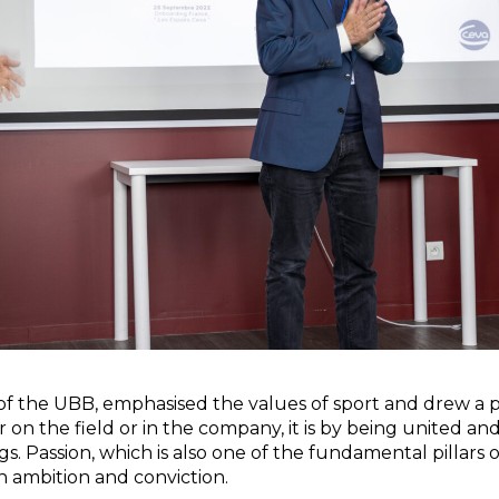
 of the UBB, emphasised the values of sport and drew a pa
on the field or in the company, it is by being united and
s. Passion, which is also one of the fundamental pillars 
h ambition and conviction.