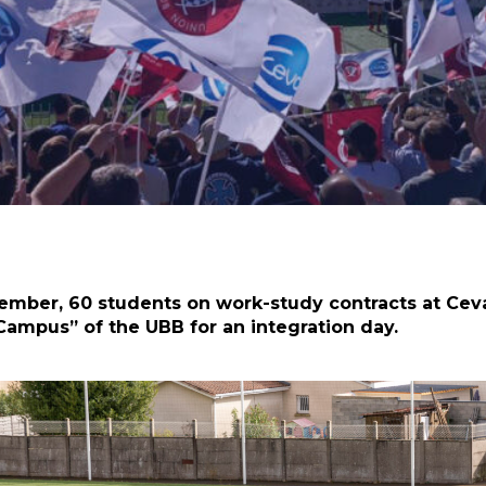
ber, 60 students on work-study contracts at Ceva,
 Campus” of the UBB for an integration day.