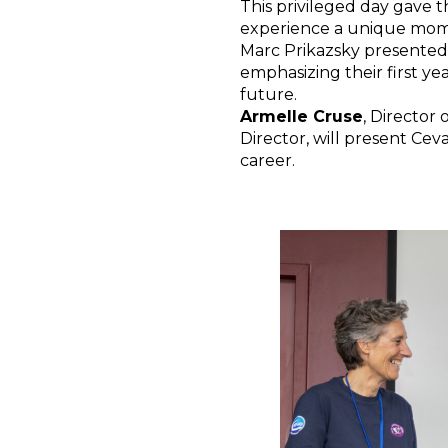
This privileged day gave
experience a unique momen
Marc Prikazsky presented 
emphasizing their first ye
future.
Armelle Cruse
, Director
Director, will present Cev
career.