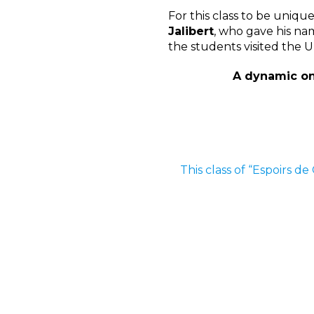
For this class to be uniqu
Jalibert
, who gave his na
the students visited the 
A dynamic onb
This class of “Espoirs d