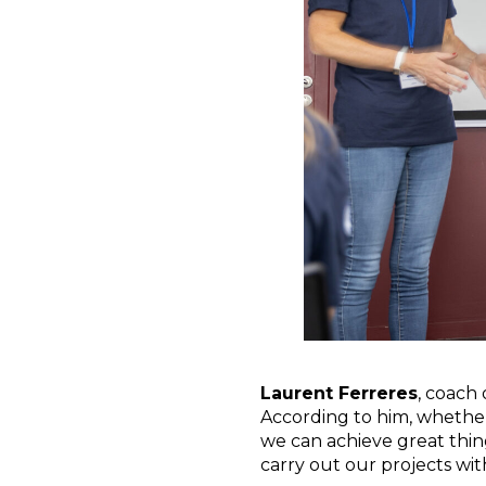
Laurent Ferreres
, coach
According to him, whether 
we can achieve great thing
carry out our projects wit