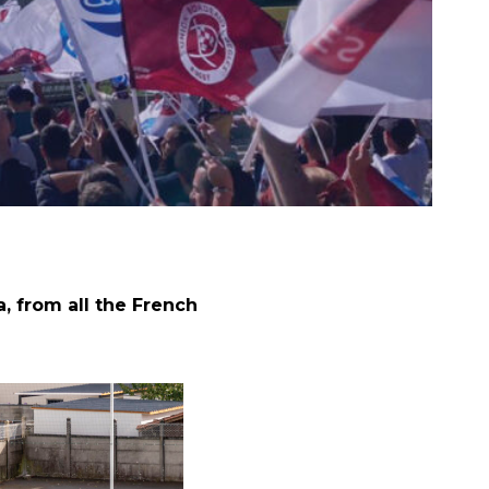
 from all the French