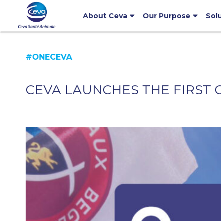
About Ceva
Our Purpose
Sol
#ONECEVA
CEVA LAUNCHES THE FIRST C