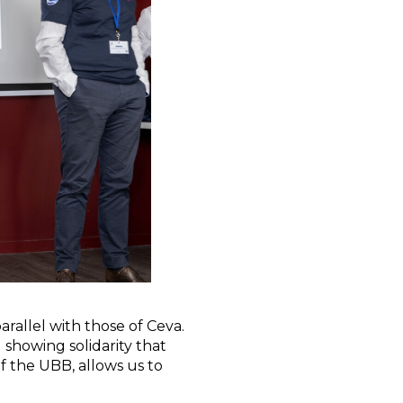
rallel with those of Ceva.
 showing solidarity that
of the UBB, allows us to