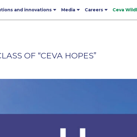
utions and innovations
Media
Careers
Ceva Wild
LASS OF “CEVA HOPES”