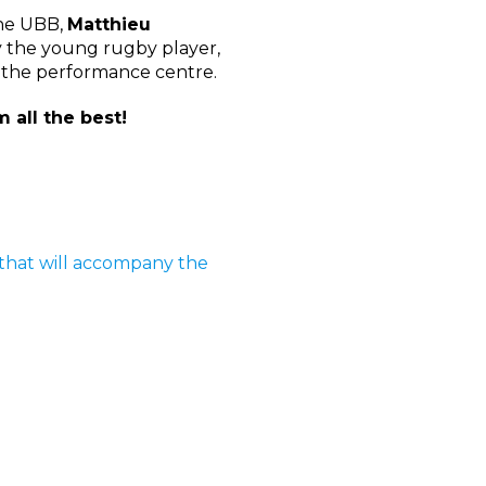
the UBB,
Matthieu
by the young rugby player,
f the performance centre.
 all the best!
s that will accompany the